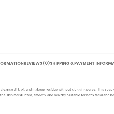
NFORMATION
REVIEWS (0)
SHIPPING & PAYMENT INFORM
cleanse dirt, oil, and makeup residue without clogging pores. This soap
 the skin moisturized, smooth, and healthy. Suitable for both facial and b