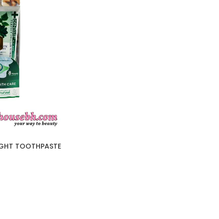
IGHT TOOTHPASTE