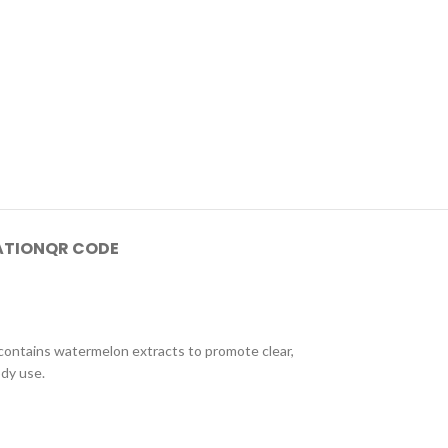
ATION
QR CODE
 contains watermelon extracts to promote clear,
ody use.