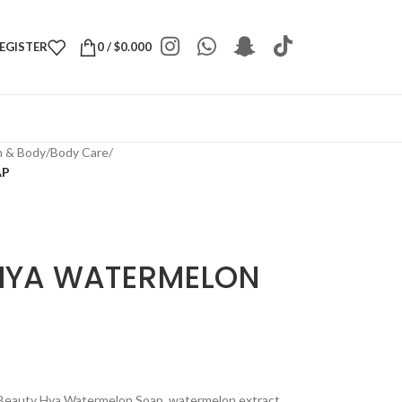
REGISTER
0
/
$
0.000
h & Body
/
Body Care
/
AP
HYA WATERMELON
Beauty Hya Watermelon Soap, watermelon extract.