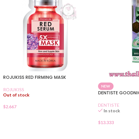
ROJUKISS RED FIRMING MASK
NEW
ROJUKISS
DENTISTE GOODN
Out of stock
DENTISTE
$
2.667
In stock
$
13.333