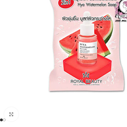
Click to enlarge