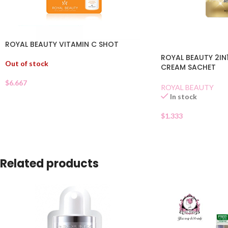
ROYAL BEAUTY VITAMIN C SHOT
ROYAL BEAUTY 2IN
Out of stock
CREAM SACHET
$
6.667
ROYAL BEAUTY
In stock
$
1.333
Related products