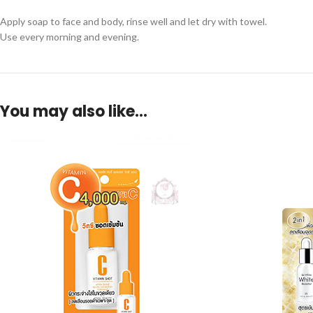
Apply soap to face and body, rinse well and let dry with towel.
Use every morning and evening.
You may also like…