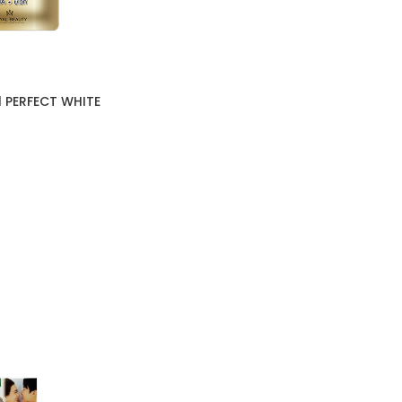
1 PERFECT WHITE