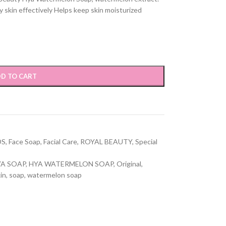
 skin effectively Helps keep skin moisturized
D TO CART
DS
,
Face Soap
,
Facial Care
,
ROYAL BEAUTY
,
Special
A SOAP
,
HYA WATERMELON SOAP
,
Original
,
in
,
soap
,
watermelon soap