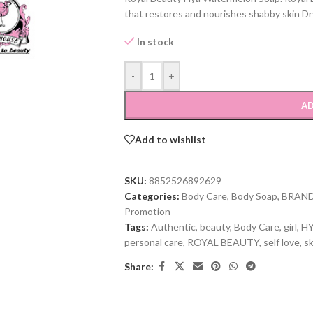
that restores and nourishes shabby skin Dry
In stock
-
+
AD
Add to wishlist
SKU:
8852526892629
Categories:
Body Care
,
Body Soap
,
BRAN
Promotion
Tags:
Authentic
,
beauty
,
Body Care
,
girl
,
HY
personal care
,
ROYAL BEAUTY
,
self love
,
sk
Share: