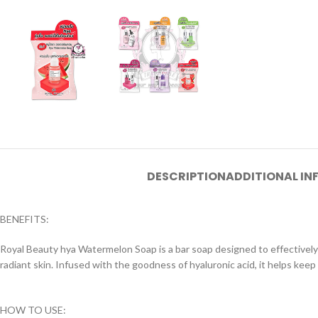
DESCRIPTION
ADDITIONAL I
BENEFITS:
Royal Beauty hya Watermelon Soap is a bar soap designed to effectively 
radiant skin. Infused with the goodness of hyaluronic acid, it helps keep
HOW TO USE: