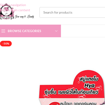
Skip to navigation
Skip to main content
BROWSE CATEGORIES
-50%