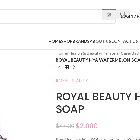
LOGIN / 
HOME
SHOP
BRANDS
ABOUT US
CONTACT US
Home
/
Health & Beauty
/
Personal Care
/
Bat
ROYAL BEAUTY HYA WATERMELON SO
ROYAL BEAUTY
ROYAL BEAUTY 
SOAP
$
2.000
$
4.000
Royal Beauty Hya Watermelon Soap. Royal 