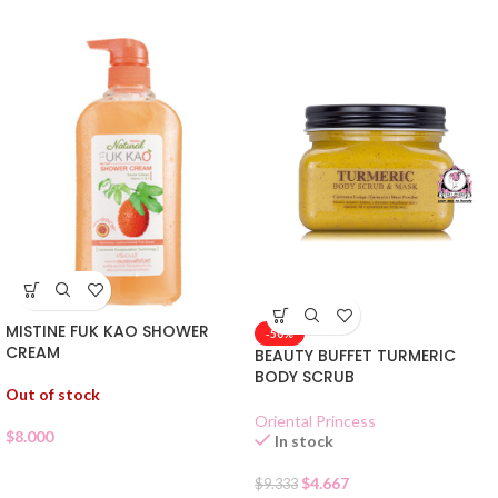
MISTINE FUK KAO SHOWER
-50%
CREAM
BEAUTY BUFFET TURMERIC
BODY SCRUB
Out of stock
Oriental Princess
$
8.000
In stock
$
4.667
$
9.333