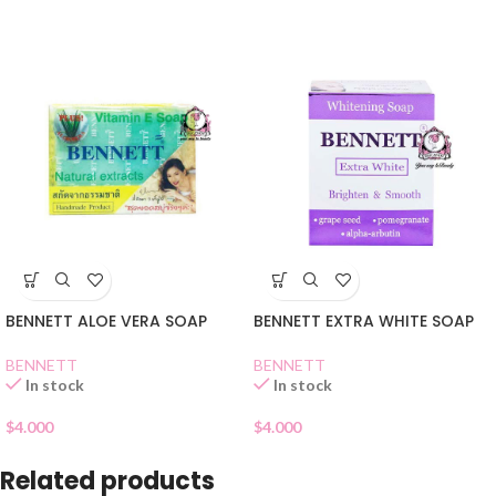
BENNETT ALOE VERA SOAP
BENNETT EXTRA WHITE SOAP
BENNETT
BENNETT
In stock
In stock
$
4.000
$
4.000
Related products