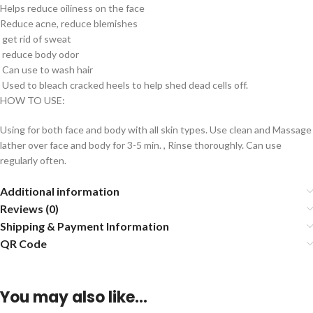
Helps reduce oiliness on the face
Reduce acne, reduce blemishes
get rid of sweat
reduce body odor
Can use to wash hair
Used to bleach cracked heels to help shed dead cells off.
HOW TO USE:
Using for both face and body with all skin types. Use clean and Massage
lather over face and body for 3-5 min. , Rinse thoroughly. Can use
regularly often.
Additional information
Reviews (0)
Shipping & Payment Information
QR Code
You may also like…