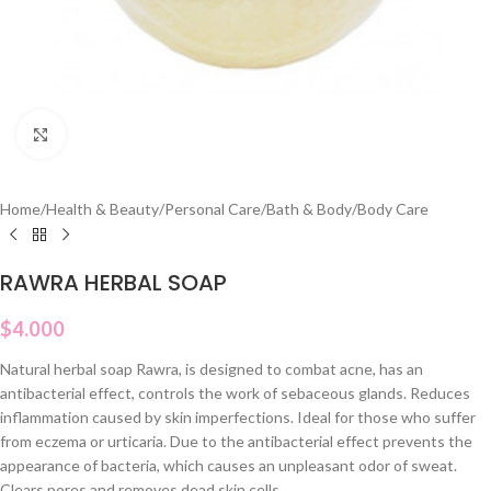
Click to enlarge
Home
/
Health & Beauty
/
Personal Care
/
Bath & Body
/
Body Care
RAWRA HERBAL SOAP
$
4.000
Natural herbal soap Rawra, is designed to combat acne, has an
antibacterial effect, controls the work of sebaceous glands. Reduces
inflammation caused by skin imperfections. Ideal for those who suffer
from eczema or urticaria. Due to the antibacterial effect prevents the
appearance of bacteria, which causes an unpleasant odor of sweat.
Clears pores and removes dead skin cells.