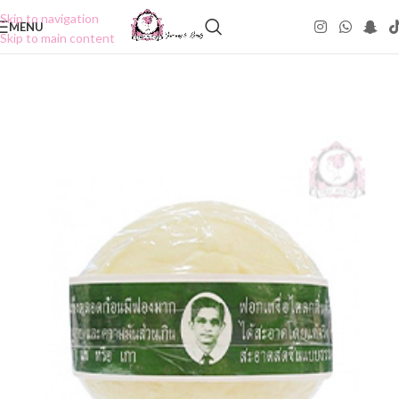
Skip to navigation
MENU
Skip to main content