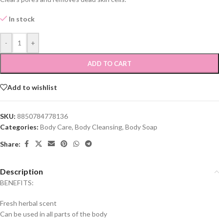
In stock
-
+
ADD TO CART
Add to wishlist
SKU:
8850784778136
Categories:
Body Care
,
Body Cleansing
,
Body Soap
Share:
Description
BENEFITS:
Fresh herbal scent
Can be used in all parts of the body