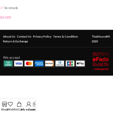
In stock
$
8.000
About Us
Contact Us
Privacy Policy
Terms & Condition
ThaiHouseBH
Return & Exchange
2020
We accept
Shop
Wishlist
Cart
My account
Contact Us