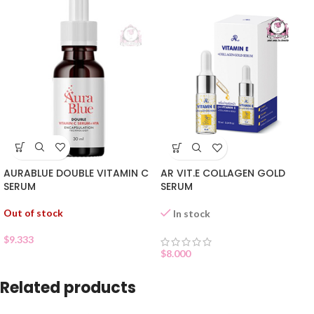
AURABLUE DOUBLE VITAMIN C
AR VIT.E COLLAGEN GOLD
SERUM
SERUM
Out of stock
In stock
$
9.333
$
8.000
Related products