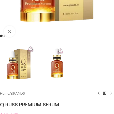
Click to enlarge
Home
/
BRANDS
Q RUSS PREMIUM SERUM