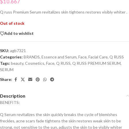
$
10.667
Q russ Premium Serum revitalizes skin tightens restores visibly whiter .
Out of stock
Add to wishlist
SKU:
agb7321
Categories:
BRANDS
,
Essence and Serum
,
Face
,
Facial Care
,
Q RUSS
Tags:
beauty
,
Cosmetics
,
Face
,
Q RUSS
,
Q RUSS PREMIUM SERUM
,
SERUM
Share:
Description
BENEFITS:
Q Serum revitalizes the skin quickly breaks the cycle of blemishes
freckles, acne scars fade tightens the skin restores weak skin to be
strong, not sensitive to the sun, adjusts the skin to be visibly whiter