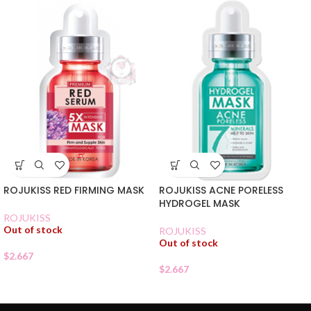
ROJUKISS RED FIRMING MASK
ROJUKISS ACNE PORELESS
HYDROGEL MASK
ROJUKISS
Out of stock
ROJUKISS
Out of stock
$
2.667
$
2.667