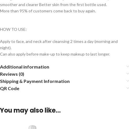
smoother and clearer Better skin from the first bottle used.
More than 95% of customers come back to buy again.
HOW TO USE:
Apply to face, and neck after cleansing 2 times a day (morning and
night).
Can also apply before make-up to keep makeup to last longer.
Additional information
Reviews (0)
Shipping & Payment Information
QR Code
You may also like…