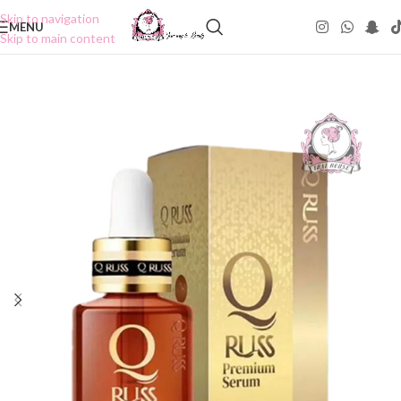
Skip to navigation
MENU
Skip to main content