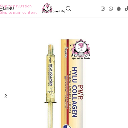
Skip to navigation
MENU
Skip to main content