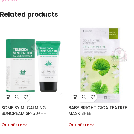
Related products
SOME BY MI CALMING
BABY BRIGHT CICA TEATREE
SUNCREAM SPF50+++
MASK SHEET
Out of stock
Out of stock