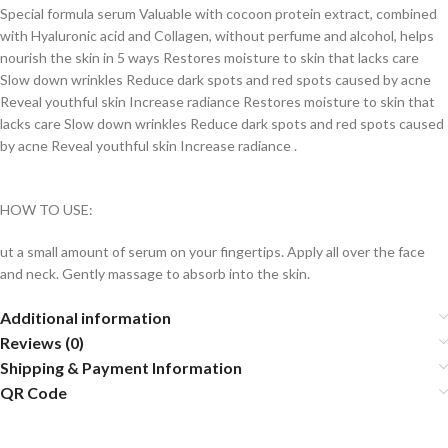
Special formula serum Valuable with cocoon protein extract, combined
with Hyaluronic acid and Collagen, without perfume and alcohol, helps
nourish the skin in 5 ways Restores moisture to skin that lacks care
Slow down wrinkles Reduce dark spots and red spots caused by acne
Reveal youthful skin Increase radiance Restores moisture to skin that
lacks care Slow down wrinkles Reduce dark spots and red spots caused
by acne Reveal youthful skin Increase radiance .
HOW TO USE:
ut a small amount of serum on your fingertips. Apply all over the face
and neck. Gently massage to absorb into the skin.
Additional information
Reviews (0)
Shipping & Payment Information
QR Code