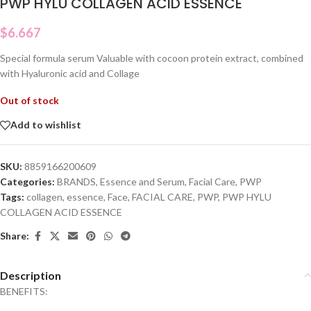
PWP HYLU COLLAGEN ACID ESSENCE
$
6.667
Special formula serum Valuable with cocoon protein extract, combined
with Hyaluronic acid and Collage
Out of stock
Add to wishlist
SKU:
8859166200609
Categories:
BRANDS
,
Essence and Serum
,
Facial Care
,
PWP
Tags:
collagen
,
essence
,
Face
,
FACIAL CARE
,
PWP
,
PWP HYLU
COLLAGEN ACID ESSENCE
Share:
Description
BENEFITS: