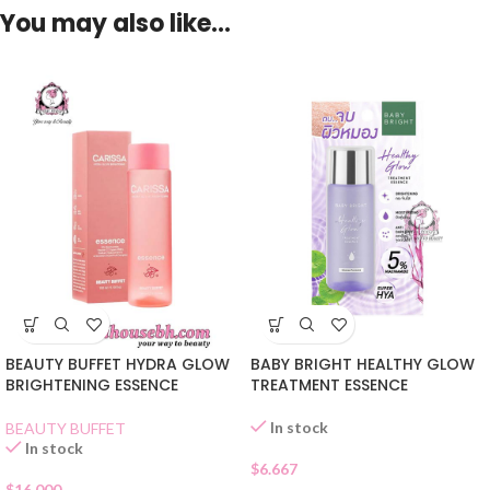
You may also like…
BEAUTY BUFFET HYDRA GLOW
BABY BRIGHT HEALTHY GLOW
BRIGHTENING ESSENCE
TREATMENT ESSENCE
In stock
BEAUTY BUFFET
In stock
$
6.667
$
16.000