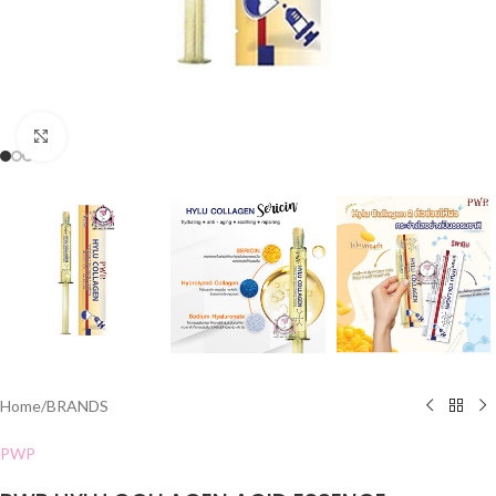
Click to enlarge
Home
/
BRANDS
PWP