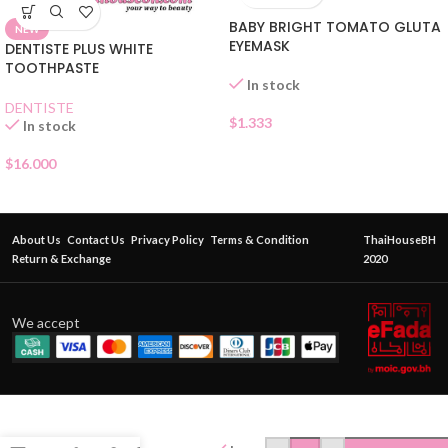
BABY BRIGHT TOMATO GLUTA
NEW
EYEMASK
DENTISTE PLUS WHITE
TOOTHPASTE
In stock
DENTISTE
$
1.333
In stock
$
16.000
About Us
Contact Us
Privacy Policy
Terms & Condition
ThaiHouseBH
Return & Exchange
2020
We accept
BABY
BRIGHT