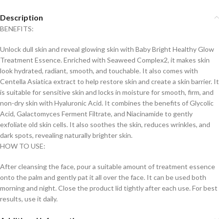
Description
BENEFITS:
Unlock dull skin and reveal glowing skin with Baby Bright Healthy Glow
Treatment Essence. Enriched with Seaweed Complex2, it makes skin
look hydrated, radiant, smooth, and touchable. It also comes with
Centella Asiatica extract to help restore skin and create a skin barrier. It
is suitable for sensitive skin and locks in moisture for smooth, firm, and
non-dry skin with Hyaluronic Acid. It combines the benefits of Glycolic
Acid, Galactomyces Ferment Filtrate, and Niacinamide to gently
exfoliate old skin cells. It also soothes the skin, reduces wrinkles, and
dark spots, revealing naturally brighter skin.
HOW TO USE:
After cleansing the face, pour a suitable amount of treatment essence
onto the palm and gently pat it all over the face. It can be used both
morning and night. Close the product lid tightly after each use. For best
results, use it daily.