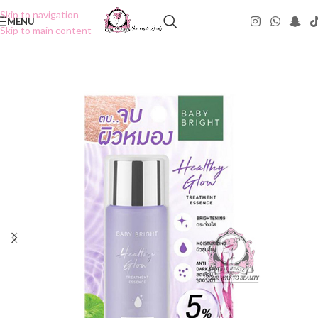
Skip to navigation
MENU
Skip to main content