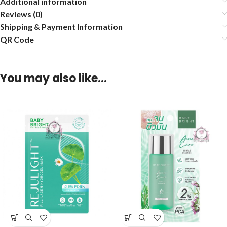
Additional information
Reviews (0)
Shipping & Payment Information
QR Code
You may also like…