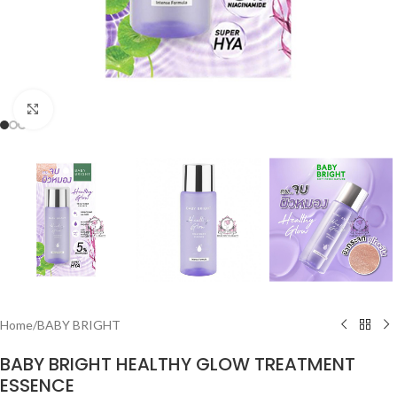
Click to enlarge
Home
/
BABY BRIGHT
BABY BRIGHT HEALTHY GLOW TREATMENT
ESSENCE