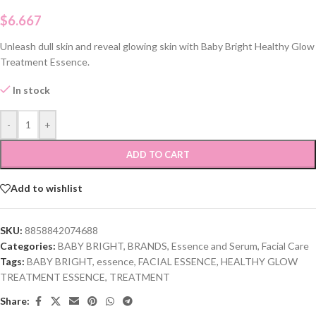
$
6.667
Unleash dull skin and reveal glowing skin with Baby Bright Healthy Glow
Treatment Essence.
In stock
-
+
ADD TO CART
Add to wishlist
SKU:
8858842074688
Categories:
BABY BRIGHT
,
BRANDS
,
Essence and Serum
,
Facial Care
Tags:
BABY BRIGHT
,
essence
,
FACIAL ESSENCE
,
HEALTHY GLOW
TREATMENT ESSENCE
,
TREATMENT
Share: