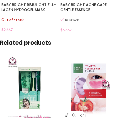
BABY BRIGHT REJULIGHT FILL-
BABY BRIGHT ACNE CARE
LAGEN HYDROGEL MASK
GENTLE ESSENCE
Out of stock
In stock
$
2.667
$
6.667
Related products