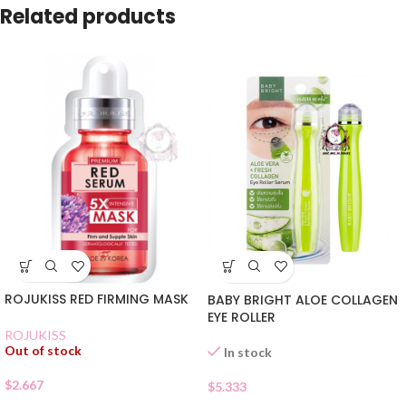
Related products
ROJUKISS RED FIRMING MASK
BABY BRIGHT ALOE COLLAGEN
EYE ROLLER
ROJUKISS
Out of stock
In stock
$
2.667
$
5.333