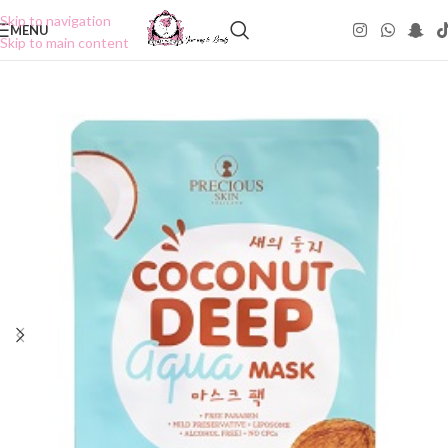
Skip to navigation
MENU
Skip to main content