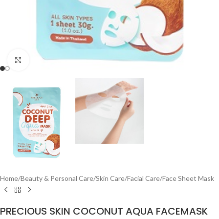
Click to enlarge
Home
/
Beauty & Personal Care
/
Skin Care
/
Facial Care
/
Face Sheet Mask
PRECIOUS SKIN COCONUT AQUA FACEMASK