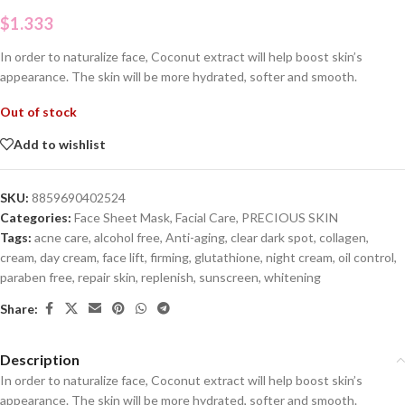
$
1.333
In order to naturalize face, Coconut extract will help boost skin’s
appearance. The skin will be more hydrated, softer and smooth.
Out of stock
Add to wishlist
SKU:
8859690402524
Categories:
Face Sheet Mask
,
Facial Care
,
PRECIOUS SKIN
Tags:
acne care
,
alcohol free
,
Anti-aging
,
clear dark spot
,
collagen
,
cream
,
day cream
,
face lift
,
firming
,
glutathione
,
night cream
,
oil control
,
paraben free
,
repair skin
,
replenish
,
sunscreen
,
whitening
Share:
Description
In order to naturalize face, Coconut extract will help boost skin’s
appearance. The skin will be more hydrated, softer and smooth.