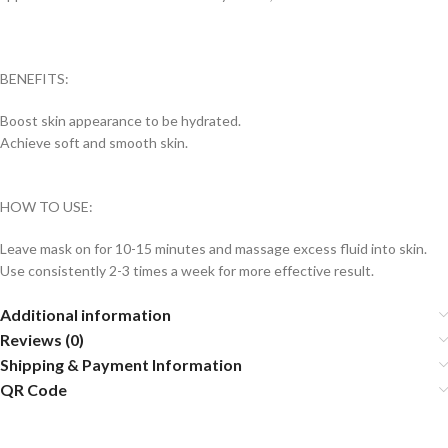
BENEFITS:
Boost skin appearance to be hydrated.
Achieve soft and smooth skin.
HOW TO USE:
Leave mask on for 10-15 minutes and massage excess fluid into skin.
Use consistently 2-3 times a week for more effective result.
Additional information
Reviews (0)
Shipping & Payment Information
QR Code