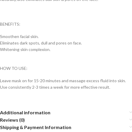
BENEFITS:
Smoothen facial skin.
Eliminates dark spots, dull and pores on face.
Whitening skin complexion.
HOW TO USE:
Leave mask on for 15-20 minutes and massage excess fluid into skin.
Use consistently 2-3 times a week for more effective result.
Additional information
Reviews (0)
Shipping & Payment Information