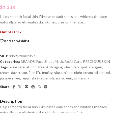
$
1.333
Helps smooth facial skin. Eliminates dark spots and whitens the face
naturally, also eliminates dull skin & pores on the face.
Out of stock
Add to wishlist
SKU:
8859690402357
Categories:
BRANDS
,
Face Sheet Mask
,
Facial Care
,
PRECIOUS SKIN
Tags:
acne care
,
alcohol free
,
Anti-aging
,
clear dark spot
,
collagen
,
cream
,
day cream
,
face lift
,
firming
,
glutathione
,
night cream
,
oil control
,
paraben free
,
repair skin
,
replenish
,
sunscreen
,
whitening
Share:
Description
Helps smooth facial skin. Eliminates dark spots and whitens the face
naturally, also eliminates dull skin & pores on the face.