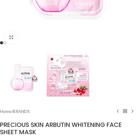
Click to enlarge
Home
/
BRANDS
PRECIOUS SKIN ARBUTIN WHITENING FACE
SHEET MASK