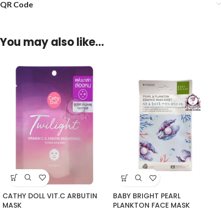
QR Code
You may also like…
CATHY DOLL VIT.C ARBUTIN
BABY BRIGHT PEARL
MASK
PLANKTON FACE MASK