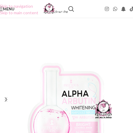
Skip to navigation
MENU
Skip to main content