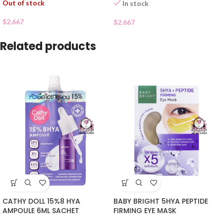
Out of stock
In stock
$
2.667
$
2.667
Related products
CATHY DOLL 15%8 HYA
BABY BRIGHT 5HYA PEPTIDE
AMPOULE 6ML SACHET
FIRMING EYE MASK