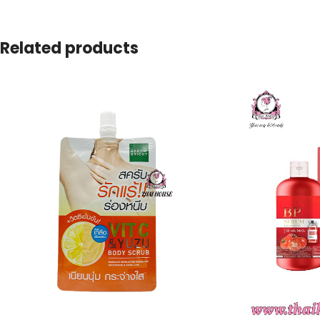
Related products