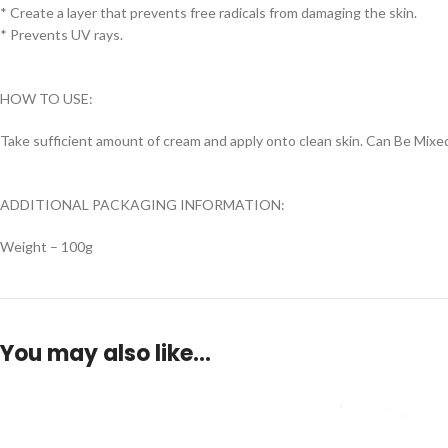
* Create a layer that prevents free radicals from damaging the skin.
* Prevents UV rays.
HOW TO USE:
Take sufficient amount of cream and apply onto clean skin. Can Be Mi
ADDITIONAL PACKAGING INFORMATION:
Weight – 100g
You may also like…