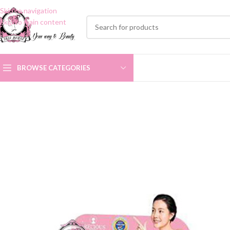
Skip to navigation
Skip to main content
BROWSE CATEGORIES