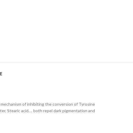
E
 mechanism of inhibiting the conversion of Tyrosine
ter, Stearic acid…. both repel dark pigmentation and