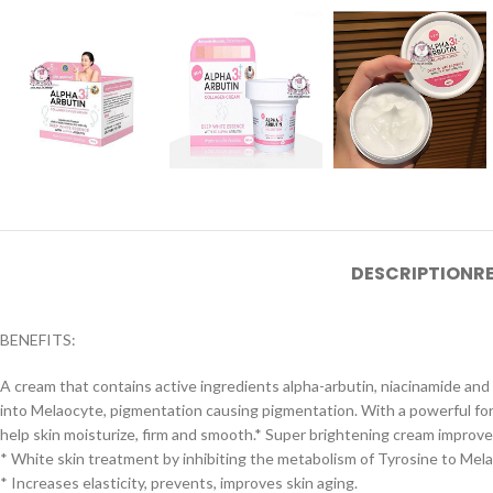
DESCRIPTION
R
BENEFITS:
A cream that contains active ingredients alpha-arbutin, niacinamide and
into Melaocyte, pigmentation causing pigmentation. With a powerful form
help skin moisturize, firm and smooth.* Super brightening cream improves
* White skin treatment by inhibiting the metabolism of Tyrosine to Mela
* Increases elasticity, prevents, improves skin aging.