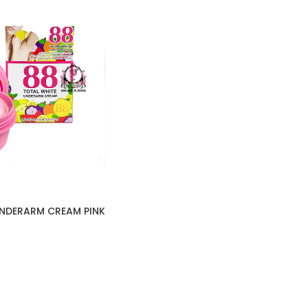
UNDERARM CREAM PINK