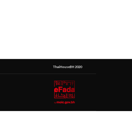
ThaiHouseBH 2020