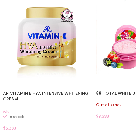
AR VITAMIN E HYA INTENSIVE WHITENING
88 TOTAL WHITE 
CREAM
Out of stock
AR
$
9.333
In stock
$
5.333