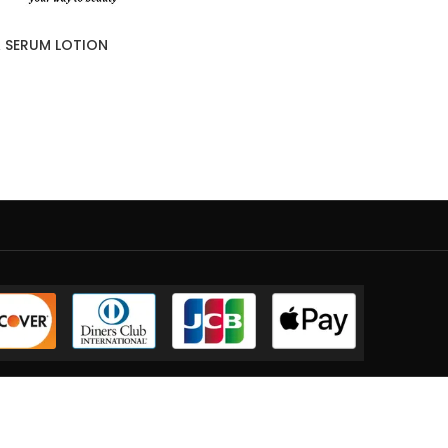
 SERUM LOTION