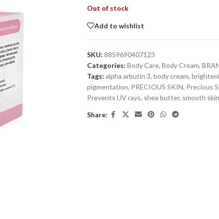
Out of stock
Add to wishlist
SKU:
8859690407123
Categories:
Body Care
,
Body Cream
,
BRA
Tags:
alpha arbutin 3
,
body cream
,
brighten
pigmentation
,
PRECIOUS SKIN
,
Precious S
Prevents UV rays
,
shea butter
,
smooth ski
Share: