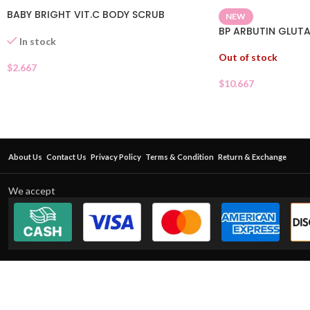
BABY BRIGHT VIT.C BODY SCRUB
NEW
BP ARBUTIN GLUTA
In stock
Out of stock
$
2.667
$
10.667
About Us
Contact Us
Privacy Policy
Terms & Condition
Return & Exchange
We accept