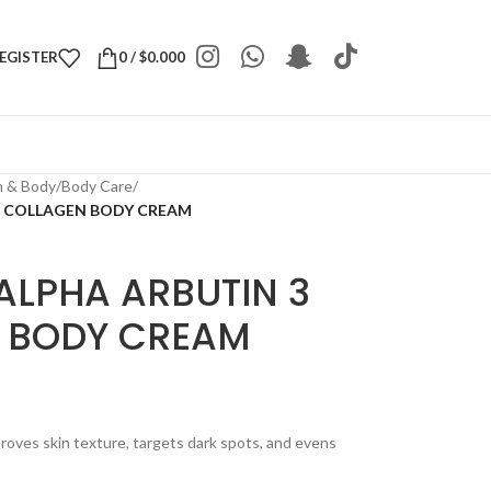
REGISTER
0
/
$
0.000
h & Body
/
Body Care
/
US COLLAGEN BODY CREAM
ALPHA ARBUTIN 3
 BODY CREAM
oves skin texture, targets dark spots, and evens