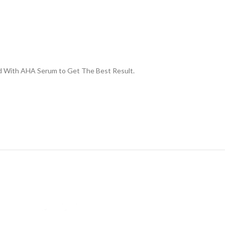
xed With AHA Serum to Get The Best Result.