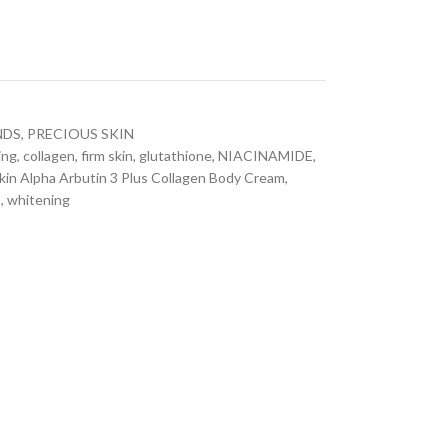
NDS
,
PRECIOUS SKIN
ing
,
collagen
,
firm skin
,
glutathione
,
NIACINAMIDE
,
kin Alpha Arbutin 3 Plus Collagen Body Cream
,
n
,
whitening