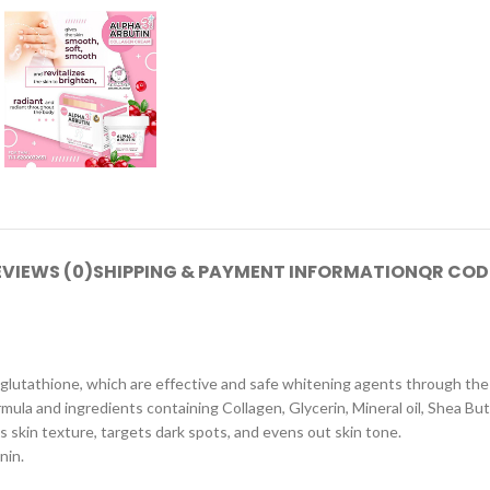
EVIEWS (0)
SHIPPING & PAYMENT INFORMATION
QR COD
 glutathione, which are effective and safe whitening agents through the
ula and ingredients containing Collagen, Glycerin, Mineral oil, Shea But
 skin texture, targets dark spots, and evens out skin tone.
nin.