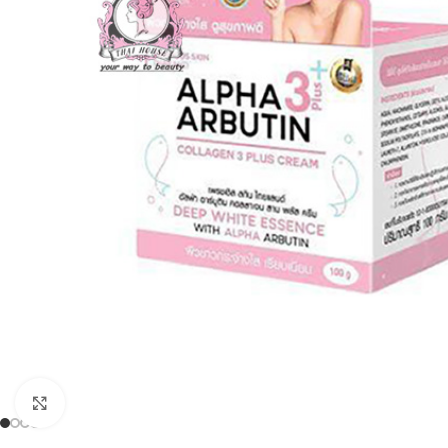
Click to enlarge