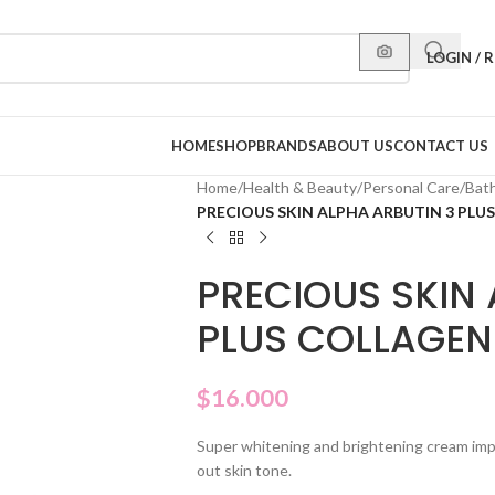
LOGIN / 
HOME
SHOP
BRANDS
ABOUT US
CONTACT US
Home
/
Health & Beauty
/
Personal Care
/
Bat
PRECIOUS SKIN ALPHA ARBUTIN 3 PL
PRECIOUS SKIN 
PLUS COLLAGEN
$
16.000
Super whitening and brightening cream impr
out skin tone.