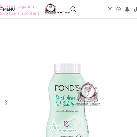
Skip to navigation
MENU
Skip to main content