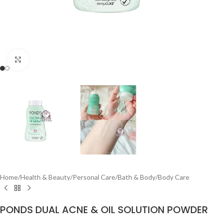
Click to enlarge
Home
/
Health & Beauty
/
Personal Care
/
Bath & Body
/
Body Care
PONDS DUAL ACNE & OIL SOLUTION POWDER