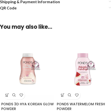
Shipping & Payment Information
QR Code
You may also like…
PONDS 3D HYA KOREAN GLOW
PONDS WATERMELOM FRESH
POWDER
POWDER