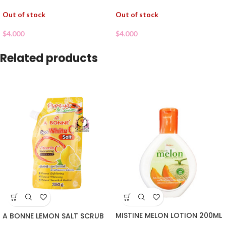
Out of stock
Out of stock
$
4.000
$
4.000
Related products
MISTINE MELON LOTION 200ML
A BONNE LEMON SALT SCRUB