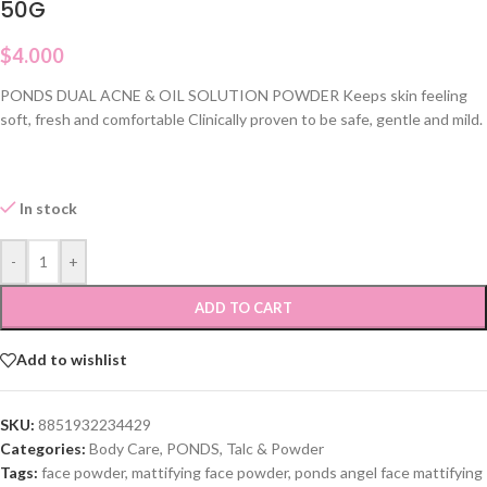
50G
$
4.000
PONDS DUAL ACNE & OIL SOLUTION POWDER Keeps skin feeling
soft, fresh and comfortable Clinically proven to be safe, gentle and mild.
In stock
-
+
ADD TO CART
Add to wishlist
SKU:
8851932234429
Categories:
Body Care
,
PONDS
,
Talc & Powder
Tags:
face powder
,
mattifying face powder
,
ponds angel face mattifying