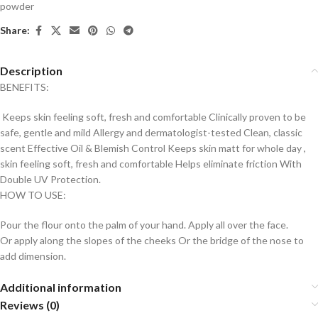
powder
Share:
Description
BENEFITS:
Keeps skin feeling soft, fresh and comfortable Clinically proven to be
safe, gentle and mild Allergy and dermatologist-tested Clean, classic
scent Effective Oil & Blemish Control Keeps skin matt for whole day ,
skin feeling soft, fresh and comfortable Helps eliminate friction With
Double UV Protection.
HOW TO USE:
Pour the flour onto the palm of your hand. Apply all over the face.
Or apply along the slopes of the cheeks Or the bridge of the nose to
add dimension.
Additional information
Reviews (0)