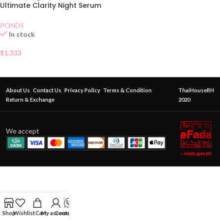
Ultimate Clarity Night Serum
Sachet
PONDS
In stock
$
1.333
About Us
Contact Us
Privacy Policy
Terms & Condition
ThaiHouseBH
Return & Exchange
2020
We accept
Shop
Wishlist
Cart
My account
Contact Us