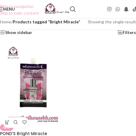
Skip to navigation
MENU
Skip to main content
Home
/
Products tagged “Bright Miracle”
Showing the single result
Show sidebar
Filters
NEW
POND’S Bright Miracle