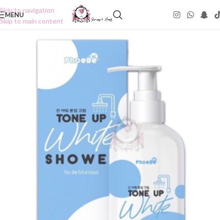
Skip to navigation
MENU
Skip to main content