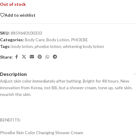
Out of stock
Add to wishlist
SKU:
8859640100333
Categories:
Body Care
,
Body Lotion
,
PHOEBE
Tags:
body lotion
,
phoebe lotion
,
whitening body lotion
Share:
Description
Adjust skin color immediately after bathing. Bright for 48 hours. New
innovation from Korea, not BB, but a shower cream, tone up, safe skin,
nourish the skin.
BENEFITS:
PhoeBe Skin Color Changing Shower Cream