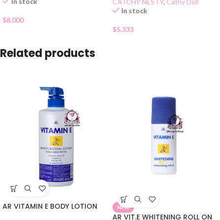
In stock
CATCHY NESTY
,
Cathy Doll
In stock
$
8.000
$
5.333
Related products
AR VITAMIN E BODY LOTION
NEW
AR VIT.E WHITENING ROLL ON