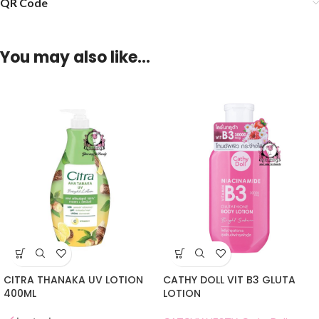
QR Code
You may also like…
CITRA THANAKA UV LOTION
CATHY DOLL VIT B3 GLUTA
400ML
LOTION