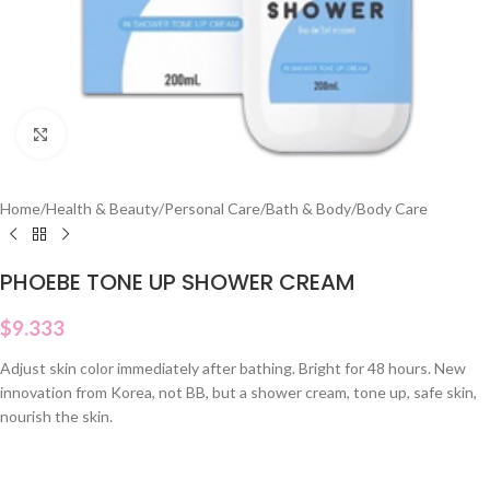
Click to enlarge
Home
/
Health & Beauty
/
Personal Care
/
Bath & Body
/
Body Care
PHOEBE TONE UP SHOWER CREAM
$
9.333
Adjust skin color immediately after bathing. Bright for 48 hours. New
innovation from Korea, not BB, but a shower cream, tone up, safe skin,
nourish the skin.