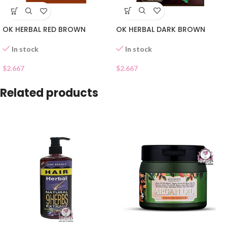
OK HERBAL DARK BROWN
OK HERBAL RED BROWN
In stock
In stock
$
2.667
$
2.667
Related products