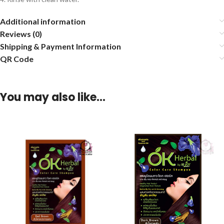
Additional information
Reviews (0)
Shipping & Payment Information
QR Code
You may also like…