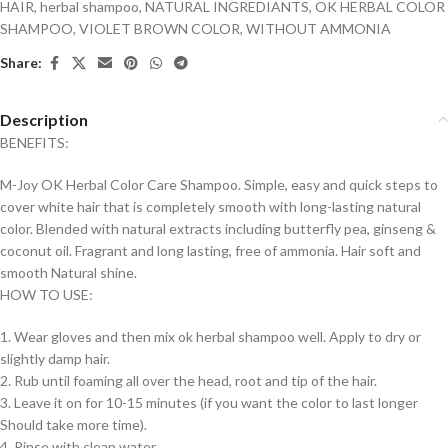
HAIR
,
herbal shampoo
,
NATURAL INGREDIANTS
,
OK HERBAL COLOR
SHAMPOO
,
VIOLET BROWN COLOR
,
WITHOUT AMMONIA
Share:
Description
BENEFITS:
M-Joy OK Herbal Color Care Shampoo. Simple, easy and quick steps to
cover white hair that is completely smooth with long-lasting natural
color. Blended with natural extracts including butterfly pea, ginseng &
coconut oil. Fragrant and long lasting, free of ammonia. Hair soft and
smooth Natural shine.
HOW TO USE:
1. Wear gloves and then mix ok herbal shampoo well. Apply to dry or
slightly damp hair.
2. Rub until foaming all over the head, root and tip of the hair.
3. Leave it on for 10-15 minutes (if you want the color to last longer
Should take more time).
4. Rinse with clean water.