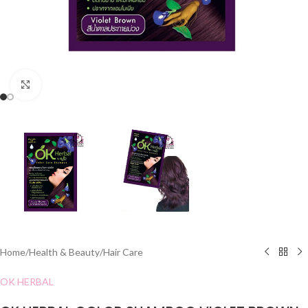
Click to enlarge
Home
/
Health & Beauty
/
Hair Care
OK HERBAL