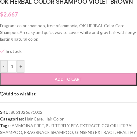
OK HERBAL COLOR SHAMPOO VIOLET BROWN
$
2.667
Fragrant color shampoo, free of ammonia, OK HERBAL Color Care
Shampoo. An easy and quick way to cover white and gray hair with long-
lasting natural color.
In stock
-
+
ADD TO CART
Add to wishlist
SKU:
8851826671002
Categories:
Hair Care
,
Hair Color
Tags:
AMMOINA FREE
,
BUTTERFLY PEA EXTRACT
,
COLOR HERBAL
SHAMPOO
,
FRAGRNACE SHAMPOO
,
GINSENG EXTRACT
,
HEALTHY