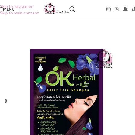
Skip to navigation
MENU
Skip to main content