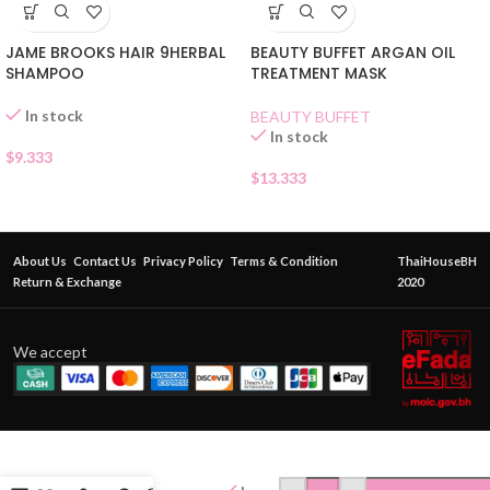
JAME BROOKS HAIR 9HERBAL
BEAUTY BUFFET ARGAN OIL
SHAMPOO
TREATMENT MASK
In stock
BEAUTY BUFFET
In stock
$
9.333
$
13.333
About Us
Contact Us
Privacy Policy
Terms & Condition
ThaiHouseBH
Return & Exchange
2020
We accept
OK
HERBAL
COLOR