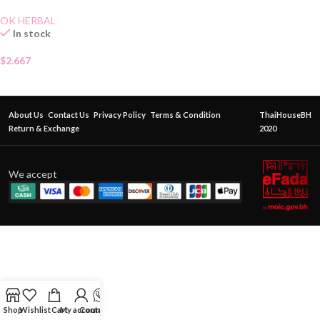
OK HERBAL
In stock
$
2.667
About Us
Contact Us
Privacy Policy
Terms & Condition
ThaiHouseBH
Return & Exchange
2020
We accept
Shop
Wishlist
Cart
My account
Contact Us