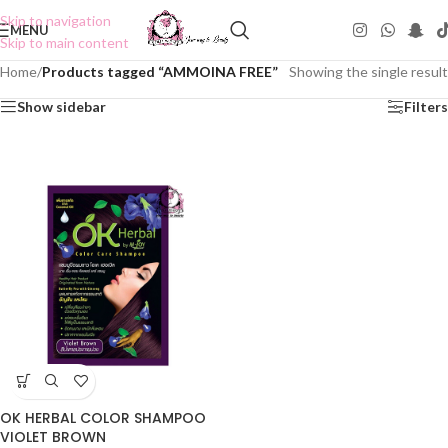
Skip to navigation
MENU
Skip to main content
Home
/
Products tagged “AMMOINA FREE”
Showing the single result
Show sidebar
Filters
OK HERBAL COLOR SHAMPOO
VIOLET BROWN