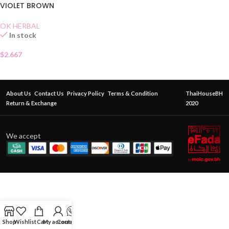
VIOLET BROWN
OK HERBAL
In stock
$
2.667
About Us
Contact Us
Privacy Policy
Terms & Condition
ThaiHouseBH
Return & Exchange
2020
We accept
Shop
Wishlist
Cart
My account
Contact Us