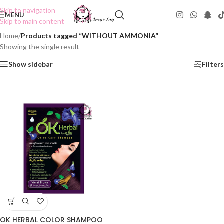
Skip to navigation
MENU
Skip to main content
Home
/
Products tagged “WITHOUT AMMONIA”
Showing the single result
Show sidebar
Filters
OK HERBAL COLOR SHAMPOO