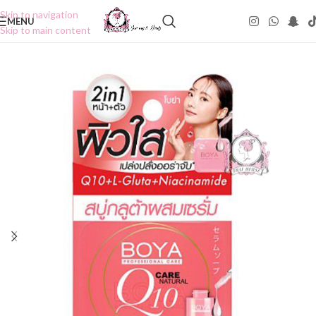
Skip to navigation
MENU
Skip to main content