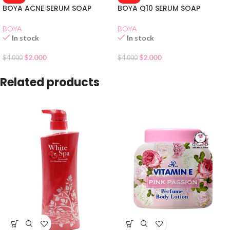
BOYA ACNE SERUM SOAP
BOYA Q10 SERUM SOAP
BOYA
BOYA
In stock
In stock
$
2.000
$
2.000
$
4.000
$
4.000
Related products