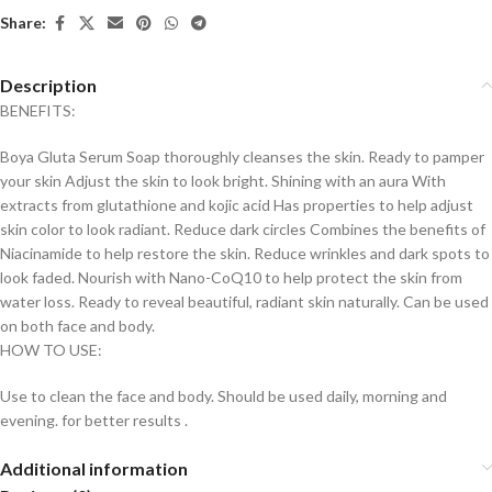
Share:
Description
BENEFITS:
Boya Gluta Serum Soap thoroughly cleanses the skin. Ready to pamper
your skin Adjust the skin to look bright. Shining with an aura With
extracts from glutathione and kojic acid Has properties to help adjust
skin color to look radiant. Reduce dark circles Combines the benefits of
Niacinamide to help restore the skin. Reduce wrinkles and dark spots to
look faded. Nourish with Nano-CoQ10 to help protect the skin from
water loss. Ready to reveal beautiful, radiant skin naturally. Can be used
on both face and body.
HOW TO USE:
Use to clean the face and body. Should be used daily, morning and
evening. for better results .
Additional information