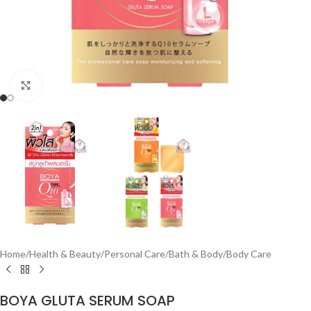
Click to enlarge
Home
/
Health & Beauty
/
Personal Care
/
Bath & Body
/
Body Care
BOYA GLUTA SERUM SOAP