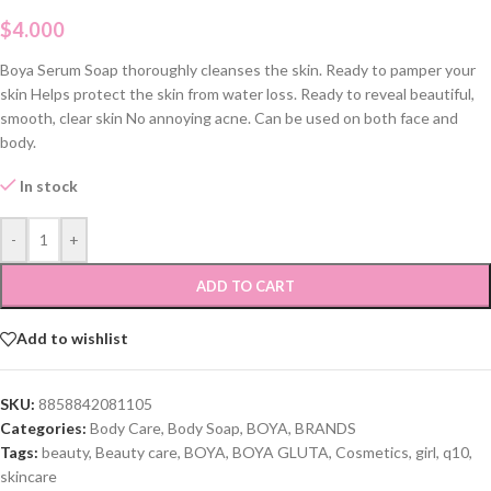
$
4.000
Boya Serum Soap thoroughly cleanses the skin. Ready to pamper your
skin Helps protect the skin from water loss. Ready to reveal beautiful,
smooth, clear skin No annoying acne. Can be used on both face and
body.
In stock
-
+
ADD TO CART
Add to wishlist
SKU:
8858842081105
Categories:
Body Care
,
Body Soap
,
BOYA
,
BRANDS
Tags:
beauty
,
Beauty care
,
BOYA
,
BOYA GLUTA
,
Cosmetics
,
girl
,
q10
,
skincare