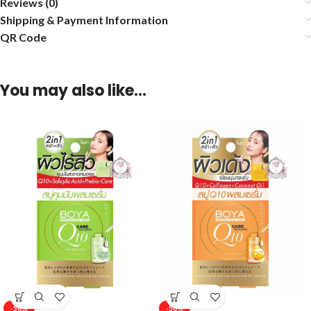
Reviews (0)
Shipping & Payment Information
QR Code
You may also like…
-50%
-50%