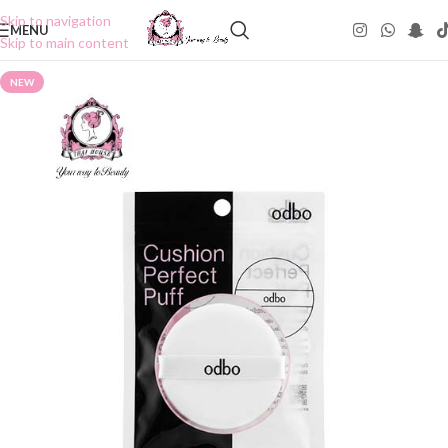
Skip to navigation
MENU
Skip to main content
NEW