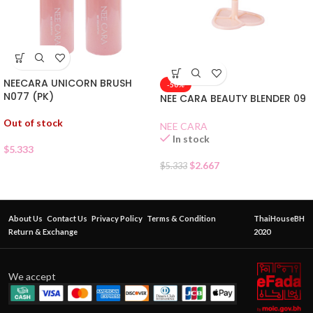
NEECARA UNICORN BRUSH
-50%
N077 (PK)
NEE CARA BEAUTY BLENDER 09
Out of stock
NEE CARA
In stock
$
5.333
$
2.667
$
5.333
About Us
Contact Us
Privacy Policy
Terms & Condition
ThaiHouseBH
Return & Exchange
2020
We accept