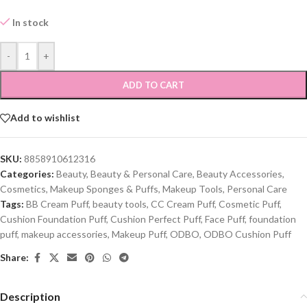
In stock
-
+
ADD TO CART
Add to wishlist
SKU:
8858910612316
Categories:
Beauty
,
Beauty & Personal Care
,
Beauty Accessories
,
Cosmetics
,
Makeup Sponges & Puffs
,
Makeup Tools
,
Personal Care
Tags:
BB Cream Puff
,
beauty tools
,
CC Cream Puff
,
Cosmetic Puff
,
Cushion Foundation Puff
,
Cushion Perfect Puff
,
Face Puff
,
foundation
puff
,
makeup accessories
,
Makeup Puff
,
ODBO
,
ODBO Cushion Puff
Share:
Description