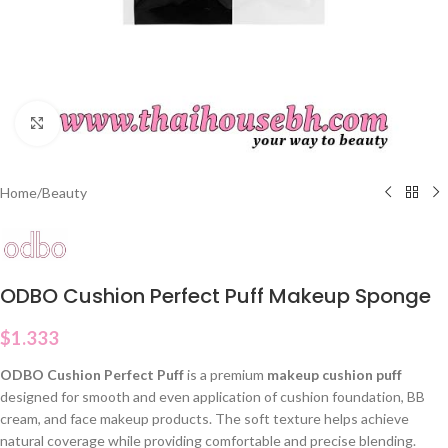
Click to enlarge
Home
/
Beauty
ODBO Cushion Perfect Puff Makeup Sponge
$
1.333
ODBO Cushion Perfect Puff
is a premium
makeup cushion puff
designed for smooth and even application of cushion foundation, BB
cream, and face makeup products. The soft texture helps achieve
natural coverage while providing comfortable and precise blending.