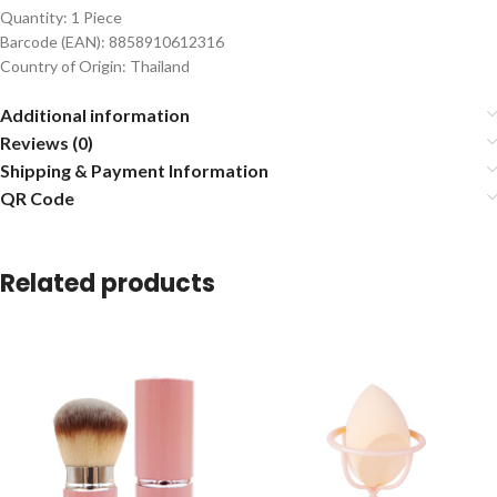
Quantity: 1 Piece
Barcode (EAN): 8858910612316
Country of Origin: Thailand
Additional information
Reviews (0)
Shipping & Payment Information
QR Code
Related products