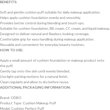
BENEFITS:
Soft and gentle cushion puff suitable for daily makeup application.
Helps apply cushion foundation evenly and smoothly.
Provides better control during blending and touch-ups.
Suitable for cushion foundation, BB cream, CC cream, and liquid makeup.
Designed to deliver natural and flawless-looking coverage.
Comfortable grip for easy handling during makeup application.
Reusable and convenient for everyday beauty routines.
HOW TO USE:
Apply a small amount of cushion foundation or makeup product onto
the puff.
Gently tap onto the skin until evenly blended.
Use light patting motions for a natural finish.
Clean regularly and allow to dry before reuse.
ADDITIONAL PACKAGING INFORMATION:
Brand: ODBO
Product Type: Cushion Makeup Puff
Model: Cushion Perfect Puff