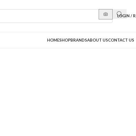
LOGIN / 
HOME
SHOP
BRANDS
ABOUT US
CONTACT US