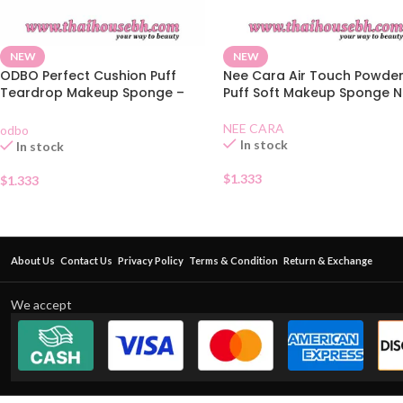
NEW
NEW
ODBO Perfect Cushion Puff
Nee Cara Air Touch Powde
Teardrop Makeup Sponge –
Puff Soft Makeup Sponge N
Mint Green
NEE CARA
odbo
In stock
In stock
$
1.333
$
1.333
About Us
Contact Us
Privacy Policy
Terms & Condition
Return & Exchange
We accept