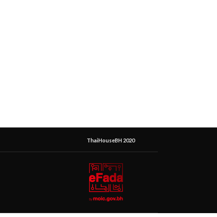
ThaiHouseBH 2020