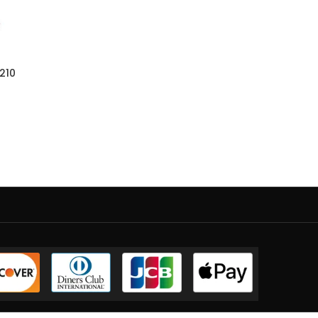
r
210