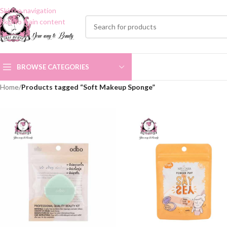
Skip to navigation
Skip to main content
BROWSE CATEGORIES
Home
/
Products tagged “Soft Makeup Sponge”