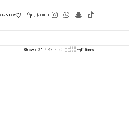
REGISTER
0
/
$
0.000
Show
24
48
72
Filters