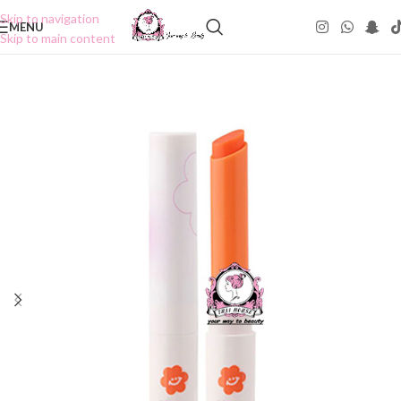
Skip to navigation
MENU
Skip to main content