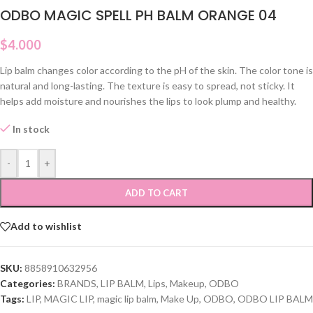
ODBO MAGIC SPELL PH BALM ORANGE 04
$
4.000
Lip balm changes color according to the pH of the skin. The color tone is
natural and long-lasting. The texture is easy to spread, not sticky. It
helps add moisture and nourishes the lips to look plump and healthy.
In stock
-
+
ADD TO CART
Add to wishlist
SKU:
8858910632956
Categories:
BRANDS
,
LIP BALM
,
Lips
,
Makeup
,
ODBO
Tags:
LIP
,
MAGIC LIP
,
magic lip balm
,
Make Up
,
ODBO
,
ODBO LIP BALM