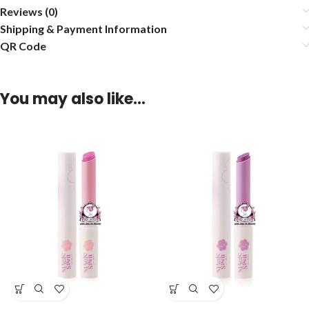
Reviews (0)
Shipping & Payment Information
QR Code
You may also like…