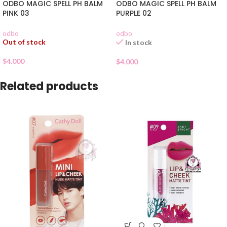
ODBO MAGIC SPELL PH BALM
ODBO MAGIC SPELL PH BALM
PINK 03
PURPLE 02
odbo
odbo
Out of stock
In stock
$
4.000
$
4.000
Related products