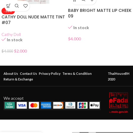
BABY BRIGHT MATTE LIP CHEEK
-50%
09
CATHY DOLL NUDE MATTE TINT
#07
In stock
Cathy Doll
$
4.000
In stock
$
2.000
$
4.000
About Us
Contact Us
Privacy Policy
Terms & Condition
ThaiHouseBH
Return & Exchange
2020
We accept
ODBO
MAGIC