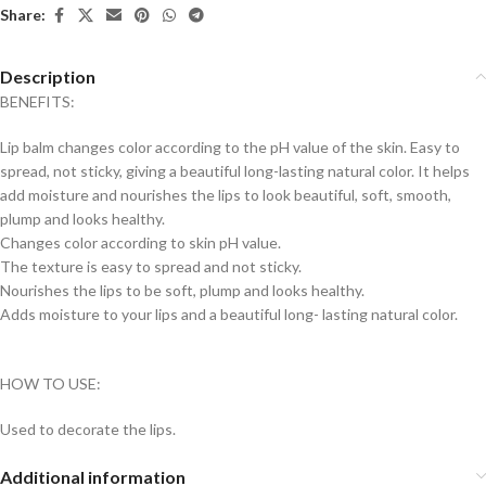
Share:
Description
BENEFITS:
Lip balm changes color according to the pH value of the skin. Easy to
spread, not sticky, giving a beautiful long-lasting natural color. It helps
add moisture and nourishes the lips to look beautiful, soft, smooth,
plump and looks healthy.
Changes color according to skin pH value.
The texture is easy to spread and not sticky.
Nourishes the lips to be soft, plump and looks healthy.
Adds moisture to your lips and a beautiful long- lasting natural color.
HOW TO USE:
Used to decorate the lips.
Additional information