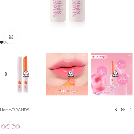
Click to enlarge
Home
/
BRANDS