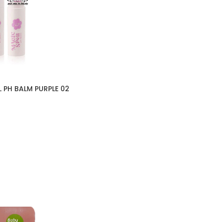
 PH BALM PURPLE 02