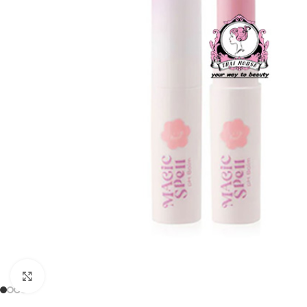
Click to enlarge