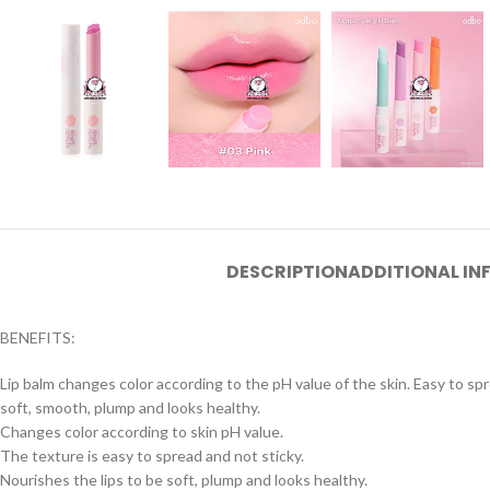
DESCRIPTION
ADDITIONAL I
BENEFITS:
Lip balm changes color according to the pH value of the skin. Easy to sprea
soft, smooth, plump and looks healthy.
Changes color according to skin pH value.
The texture is easy to spread and not sticky.
Nourishes the lips to be soft, plump and looks healthy.