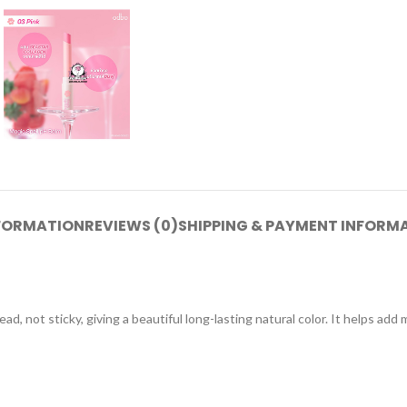
NFORMATION
REVIEWS (0)
SHIPPING & PAYMENT INFORM
d, not sticky, giving a beautiful long-lasting natural color. It helps add 