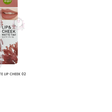
E LIP CHEEK 02