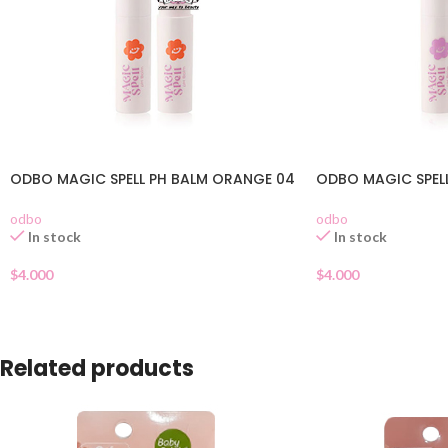
ODBO MAGIC SPELL PH BALM ORANGE 04
ODBO MAGIC SPELL
odbo
odbo
In stock
In stock
$
4.000
$
4.000
Related products