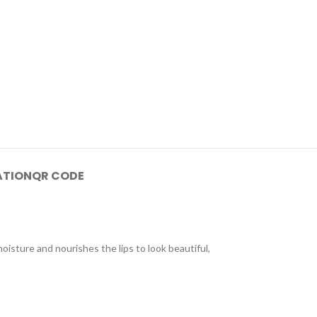
ATION
QR CODE
moisture and nourishes the lips to look beautiful,