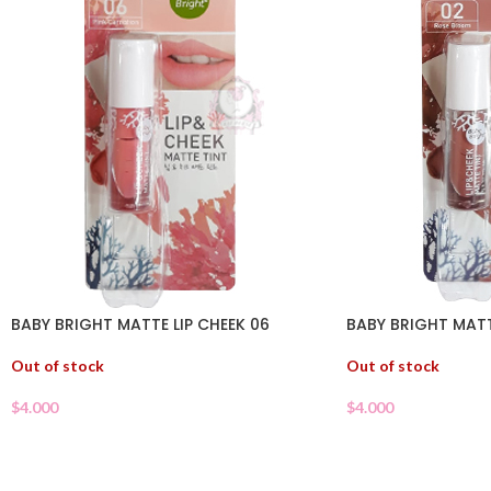
BABY BRIGHT MATTE LIP CHEEK 06
BABY BRIGHT MATT
Out of stock
Out of stock
$
4.000
$
4.000