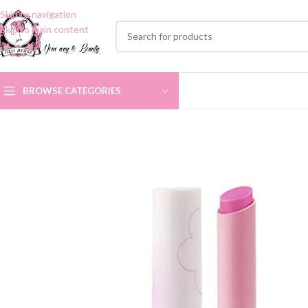
Skip to navigation
Skip to main content
BROWSE CATEGORIES