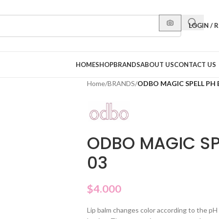
LOGIN / 
HOME
SHOP
BRANDS
ABOUT US
CONTACT US
Home
/
BRANDS
/
ODBO MAGIC SPELL PH 
ODBO MAGIC SP
03
$
4.000
Lip balm changes color according to the pH o