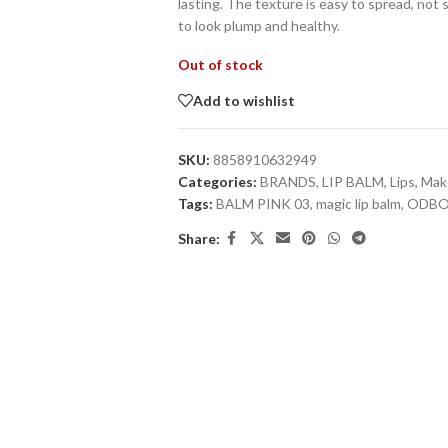
lasting. The texture is easy to spread, not 
to look plump and healthy.
Out of stock
Add to wishlist
SKU:
8858910632949
Categories:
BRANDS
,
LIP BALM
,
Lips
,
Mak
Tags:
BALM PINK 03
,
magic lip balm
,
ODB
Share: