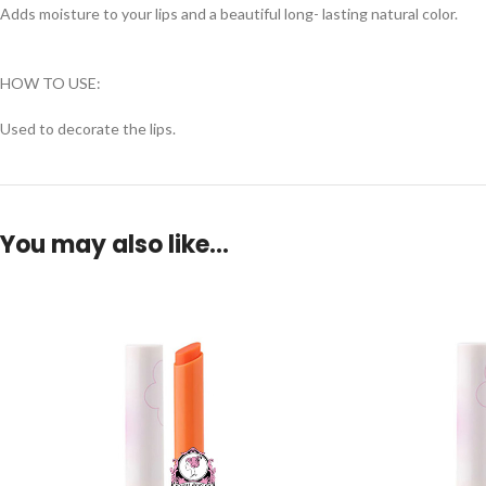
Adds moisture to your lips and a beautiful long- lasting natural color.
HOW TO USE:
Used to decorate the lips.
You may also like…