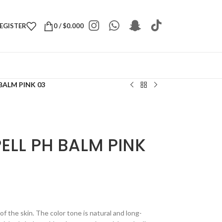
REGISTER
0
/
$
0.000
BALM PINK 03
ELL PH BALM PINK
f the skin. The color tone is natural and long-