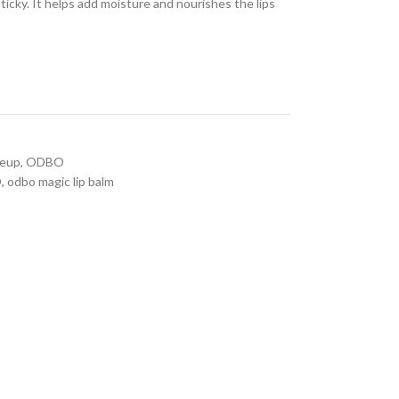
sticky. It helps add moisture and nourishes the lips
eup
,
ODBO
O
,
odbo magic lip balm