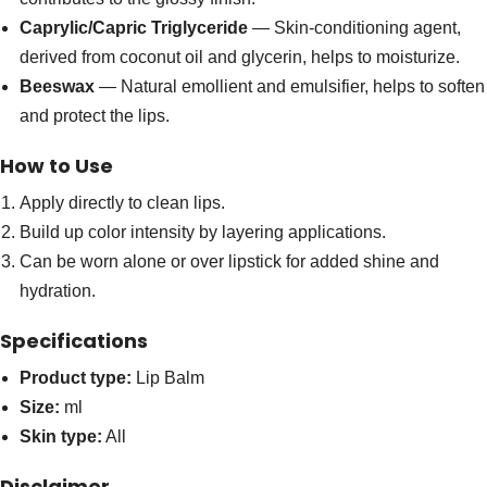
Caprylic/Capric Triglyceride
— Skin-conditioning agent,
derived from coconut oil and glycerin, helps to moisturize.
Beeswax
— Natural emollient and emulsifier, helps to soften
and protect the lips.
How to Use
Apply directly to clean lips.
Build up color intensity by layering applications.
Can be worn alone or over lipstick for added shine and
hydration.
Specifications
Product type:
Lip Balm
Size:
ml
Skin type:
All
Disclaimer