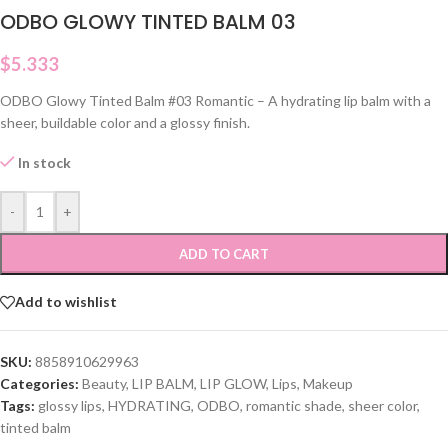
ODBO GLOWY TINTED BALM 03
$
5.333
ODBO Glowy Tinted Balm #03 Romantic – A hydrating lip balm with a
sheer, buildable color and a glossy finish.
In stock
-
+
ADD TO CART
Add to wishlist
SKU:
8858910629963
Categories:
Beauty
,
LIP BALM
,
LIP GLOW
,
Lips
,
Makeup
Tags:
glossy lips
,
HYDRATING
,
ODBO
,
romantic shade
,
sheer color
,
tinted balm