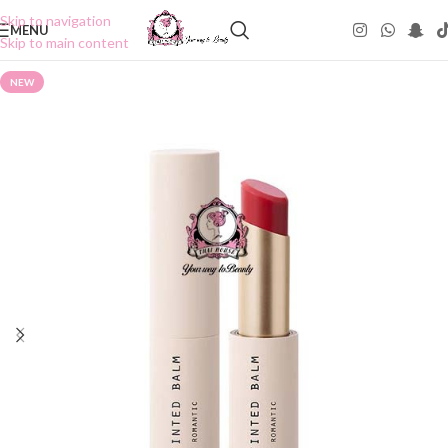
Skip to navigation
MENU
Skip to main content
NEW