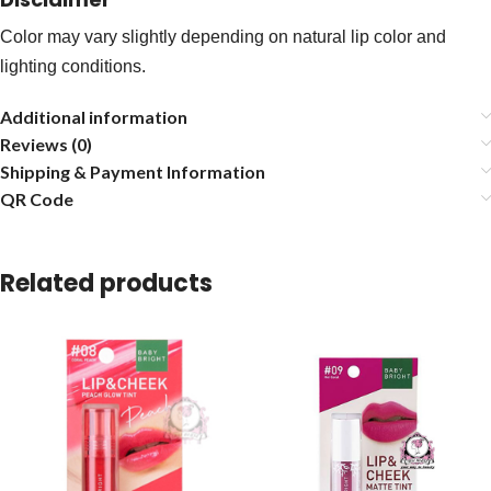
Color may vary slightly depending on natural lip color and
lighting conditions.
Additional information
Reviews (0)
Shipping & Payment Information
QR Code
Related products