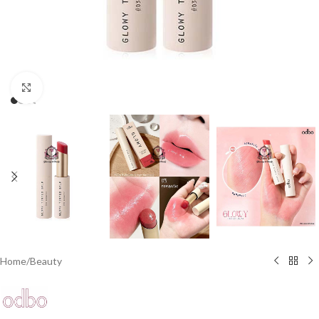
Click to enlarge
Home
/
Beauty