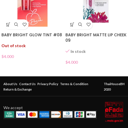
BABY BRIGHT GLOW TINT #08
BABY BRIGHT MATTE LIP CHEEK
09
Out of stock
In stock
$
4.000
$
4.000
About Us
Contact Us
Privacy Policy
Terms & Condition
ThaiHouseBH
Return & Exchange
2020
We accept