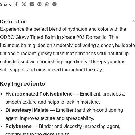
Share:
Description
Experience the perfect blend of hydration and color with the
ODBO Glowy Tinted Balm in shade #03 Romantic. This
luxurious balm glides on smoothly, delivering a sheer, buildable
tint and a radiant, glossy finish that enhances your natural lip
color. Infused with nourishing ingredients, it keeps your lips
soft, supple, and moisturized throughout the day.
Key Ingredients
Hydrogenated Polyisobutene
— Emollient, provides a
smooth texture and helps to lock in moisture.
Diisostearyl Malate
— Emollient and skin-conditioning
agent, improves texture and spreadability.
Polybutene
— Binder and viscosity-increasing agent,
contributes to the glossy finish.