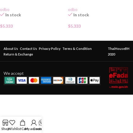
odbo
odbo
In stock
In stock
$
5.333
$
5.333
About Us
Contact Us
Privacy Policy
Terms & Condition
ThaiHouseBH
Return & Exchange
2020
We accept
Shop
Wishlist
Cart
My account
Contact Us