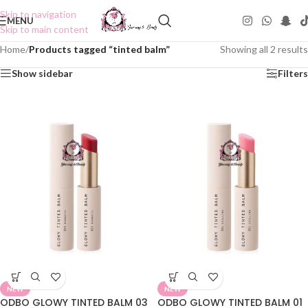
Skip to navigation
MENU
Skip to main content
Home
/
Products tagged “tinted balm”
Showing all 2 results
Show sidebar
Filters
NEW
NEW
ODBO GLOWY TINTED BALM 03
ODBO GLOWY TINTED BALM 01