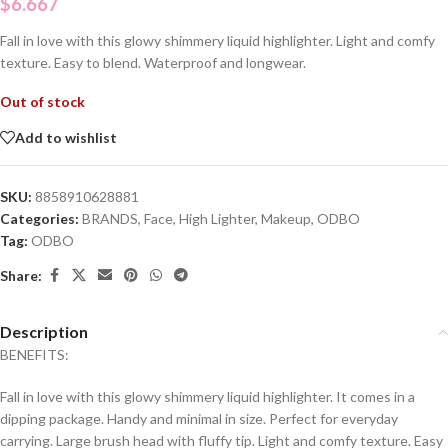
$
6.667
Fall in love with this glowy shimmery liquid highlighter. Light and comfy
texture. Easy to blend. Waterproof and longwear.
Out of stock
Add to wishlist
SKU:
8858910628881
Categories:
BRANDS
,
Face
,
High Lighter
,
Makeup
,
ODBO
Tag:
ODBO
Share:
Description
BENEFITS:
Fall in love with this glowy shimmery liquid highlighter. It comes in a
dipping package. Handy and minimal in size. Perfect for everyday
carrying. Large brush head with fluffy tip. Light and comfy texture. Easy