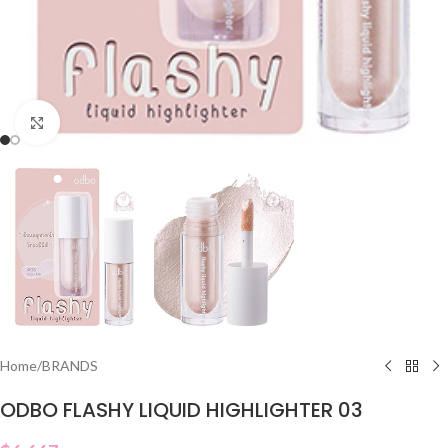
Click to enlarge
Home
/
BRANDS
ODBO FLASHY LIQUID HIGHLIGHTER 03