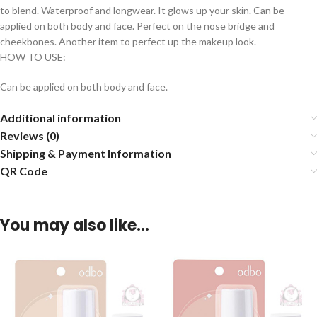
to blend. Waterproof and longwear. It glows up your skin. Can be
applied on both body and face. Perfect on the nose bridge and
cheekbones. Another item to perfect up the makeup look.
HOW TO USE:
Can be applied on both body and face.
Additional information
Reviews (0)
Shipping & Payment Information
QR Code
You may also like…