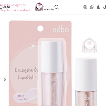
Skip to navigation
MENU
Skip to main content