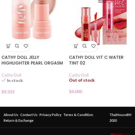
CATHY DOLL JELLY
CATHY DOLL VIT C WATER
HIGHLIGHTER PEARL ORGASM
TINT 02
Cathy Doll
Cathy Doll
Out of stock
In stock
$
4.000
$
9.333
About Us
Contact Us
Privacy Policy
Terms & Condition
ThaiHouseBH
Return & Exchange
2020