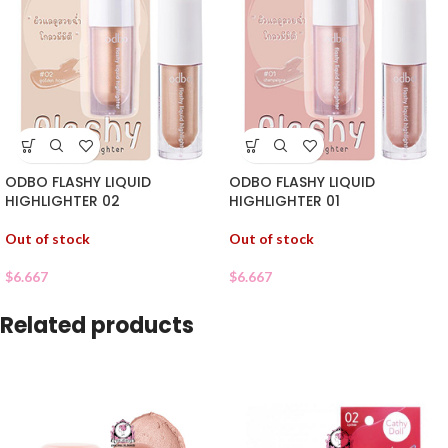
ODBO FLASHY LIQUID
ODBO FLASHY LIQUID
HIGHLIGHTER 02
HIGHLIGHTER 01
Out of stock
Out of stock
$
6.667
$
6.667
Related products