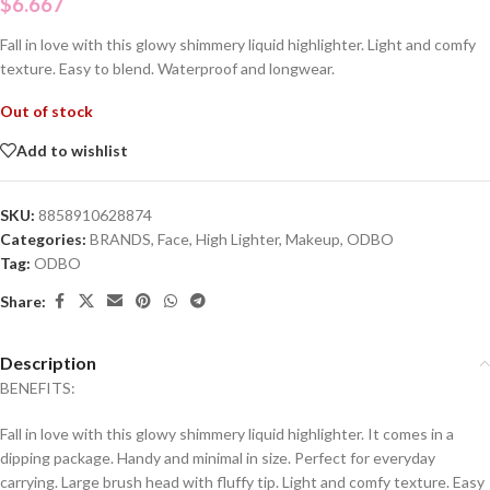
$
6.667
Fall in love with this glowy shimmery liquid highlighter. Light and comfy
texture. Easy to blend. Waterproof and longwear.
Out of stock
Add to wishlist
SKU:
8858910628874
Categories:
BRANDS
,
Face
,
High Lighter
,
Makeup
,
ODBO
Tag:
ODBO
Share:
Description
BENEFITS:
Fall in love with this glowy shimmery liquid highlighter. It comes in a
dipping package. Handy and minimal in size. Perfect for everyday
carrying. Large brush head with fluffy tip. Light and comfy texture. Easy