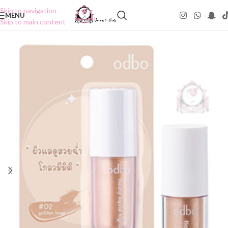
Skip to navigation
MENU
Skip to main content