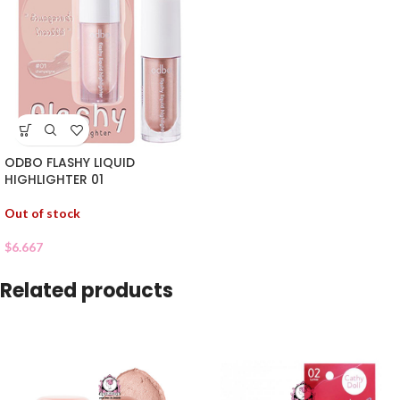
ODBO FLASHY LIQUID
HIGHLIGHTER 01
Out of stock
$
6.667
Related products