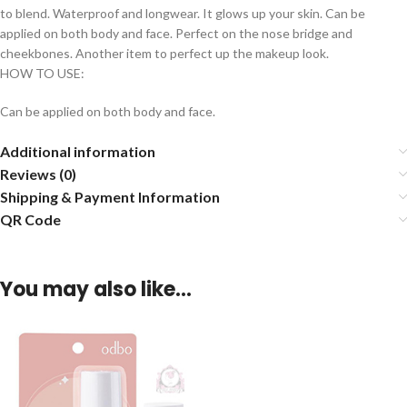
to blend. Waterproof and longwear. It glows up your skin. Can be
applied on both body and face. Perfect on the nose bridge and
cheekbones. Another item to perfect up the makeup look.
HOW TO USE:
Can be applied on both body and face.
Additional information
Reviews (0)
Shipping & Payment Information
QR Code
You may also like…