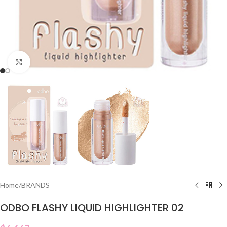
Click to enlarge
Home
/
BRANDS
ODBO FLASHY LIQUID HIGHLIGHTER 02