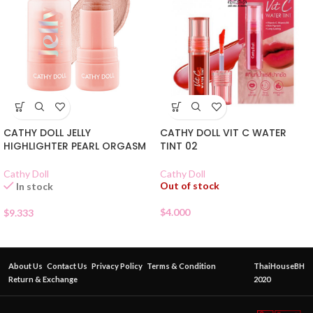
CATHY DOLL JELLY
CATHY DOLL VIT C WATER
HIGHLIGHTER PEARL ORGASM
TINT 02
Cathy Doll
Cathy Doll
Out of stock
In stock
$
4.000
$
9.333
About Us
Contact Us
Privacy Policy
Terms & Condition
ThaiHouseBH
Return & Exchange
2020