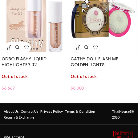
ODBO FLASHY LIQUID
CATHY DOLL FLASH ME
HIGHLIGHTER 02
GOLDEN LIGHTS
Out of stock
Out of stock
$
6.667
$
8.000
About Us
Contact Us
Privacy Policy
Terms & Condition
ThaiHouseBH
Return & Exchange
2020
We accept