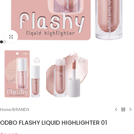
Click to enlarge
Home
/
BRANDS
ODBO FLASHY LIQUID HIGHLIGHTER 01