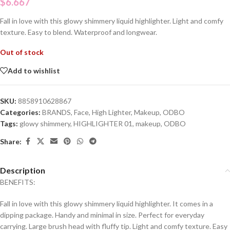
$
6.667
Fall in love with this glowy shimmery liquid highlighter. Light and comfy
texture. Easy to blend. Waterproof and longwear.
Out of stock
Add to wishlist
SKU:
8858910628867
Categories:
BRANDS
,
Face
,
High Lighter
,
Makeup
,
ODBO
Tags:
glowy shimmery
,
HIGHLIGHTER 01
,
makeup
,
ODBO
Share:
Description
BENEFITS:
Fall in love with this glowy shimmery liquid highlighter. It comes in a
dipping package. Handy and minimal in size. Perfect for everyday
carrying. Large brush head with fluffy tip. Light and comfy texture. Easy