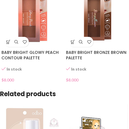
BABY BRIGHT GLOWY PEACH
BABY BRIGHT BRONZE BROWN
CONTOUR PALETTE
PALETTE
In stock
In stock
$
8.000
$
8.000
Related products