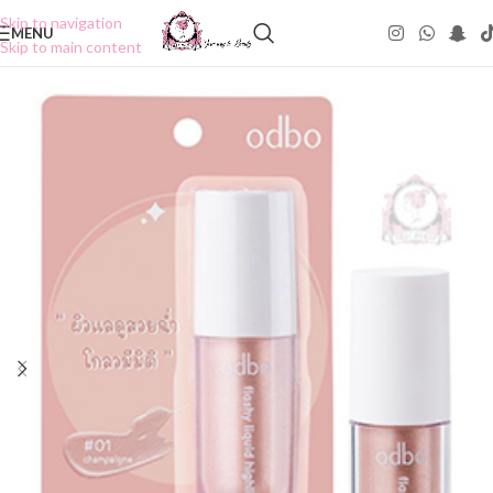
Skip to navigation
MENU
Skip to main content