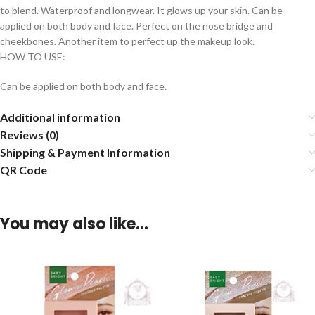
to blend. Waterproof and longwear. It glows up your skin. Can be
applied on both body and face. Perfect on the nose bridge and
cheekbones. Another item to perfect up the makeup look.
HOW TO USE:
Can be applied on both body and face.
Additional information
Reviews (0)
Shipping & Payment Information
QR Code
You may also like…