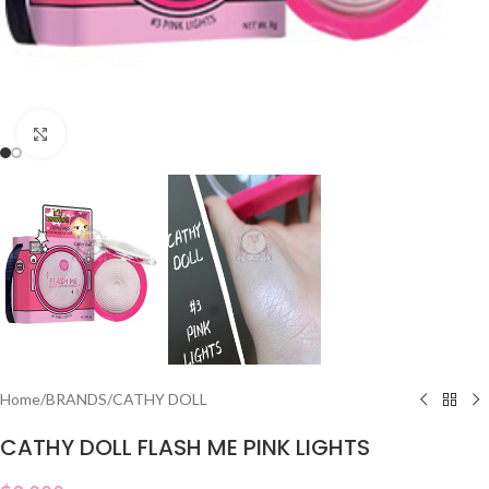
Click to enlarge
Home
/
BRANDS
/
CATHY DOLL
CATHY DOLL FLASH ME PINK LIGHTS