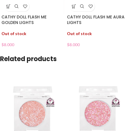
CATHY DOLL FLASH ME
CATHY DOLL FLASH ME AURA
GOLDEN LIGHTS
LIGHTS
Out of stock
Out of stock
$
8.000
$
8.000
Related products