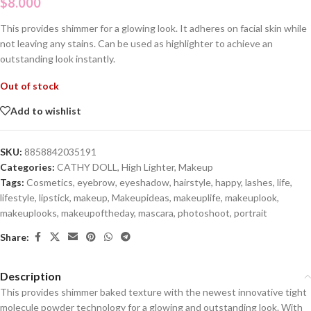
$
8.000
This provides shimmer for a glowing look. It adheres on facial skin while
not leaving any stains. Can be used as highlighter to achieve an
outstanding look instantly.
Out of stock
Add to wishlist
SKU:
8858842035191
Categories:
CATHY DOLL
,
High Lighter
,
Makeup
Tags:
Cosmetics
,
eyebrow
,
eyeshadow
,
hairstyle
,
happy
,
lashes
,
life
,
lifestyle
,
lipstick
,
makeup
,
Makeupideas
,
makeuplife
,
makeuplook
,
makeuplooks
,
makeupoftheday
,
mascara
,
photoshoot
,
portrait
Share:
Description
This provides shimmer baked texture with the newest innovative tight
molecule powder technology for a glowing and outstanding look. With