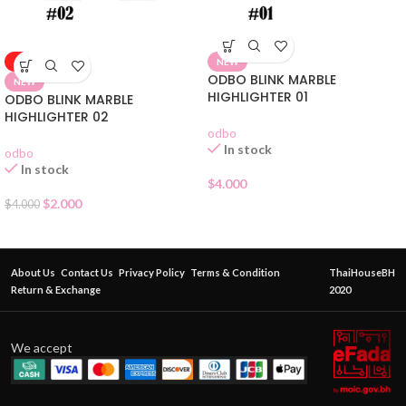
-50%
NEW
ODBO BLINK MARBLE
NEW
HIGHLIGHTER 01
ODBO BLINK MARBLE
HIGHLIGHTER 02
odbo
In stock
odbo
In stock
$
4.000
$
2.000
$
4.000
About Us
Contact Us
Privacy Policy
Terms & Condition
ThaiHouseBH
Return & Exchange
2020
We accept