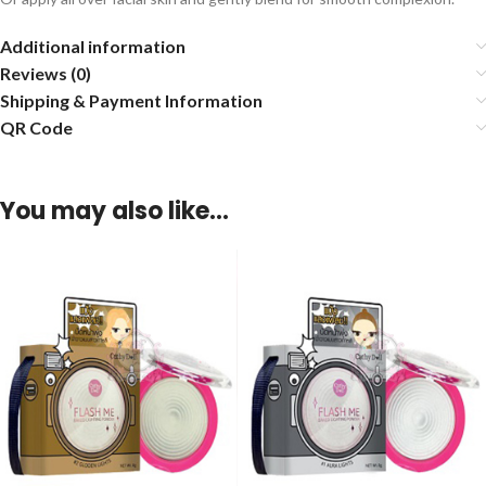
Additional information
Reviews (0)
Shipping & Payment Information
QR Code
You may also like…