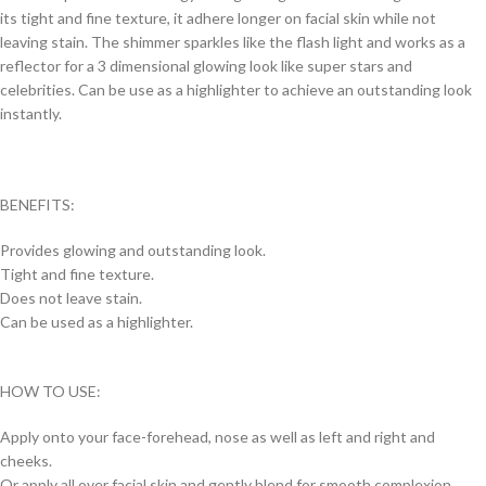
its tight and fine texture, it adhere longer on facial skin while not
leaving stain. The shimmer sparkles like the flash light and works as a
reflector for a 3 dimensional glowing look like super stars and
celebrities. Can be use as a highlighter to achieve an outstanding look
instantly.
BENEFITS:
Provides glowing and outstanding look.
Tight and fine texture.
Does not leave stain.
Can be used as a highlighter.
HOW TO USE:
Apply onto your face-forehead, nose as well as left and right and
cheeks.
Or apply all over facial skin and gently blend for smooth complexion.