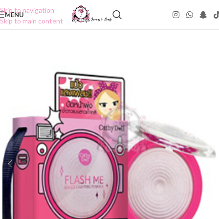
Skip to navigation
MENU
Skip to main content