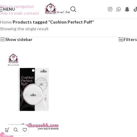
Skip to navigation
MENU
Skip to main content
Home
/
Products tagged “Cushion Perfect Puff”
Showing the single result
Show sidebar
Filters
NEW