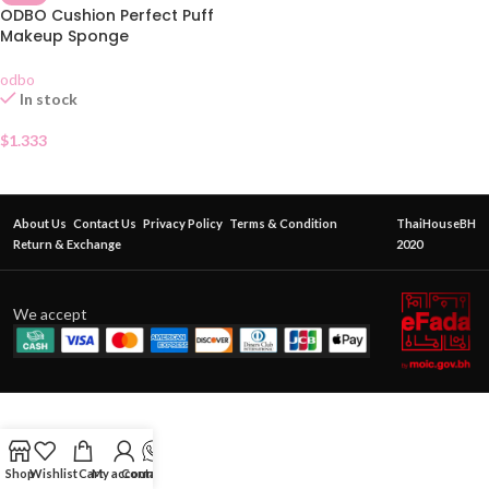
ODBO Cushion Perfect Puff
Makeup Sponge
odbo
In stock
$
1.333
About Us
Contact Us
Privacy Policy
Terms & Condition
ThaiHouseBH
Return & Exchange
2020
We accept
Shop
Wishlist
Cart
My account
Contact Us