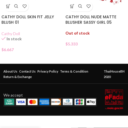
CATHY DOLL SKIN FIT JELLY
CATHY DOLL NUDE MATTE
BLUSH 01
BLUSHER SASSY GIRL 05
Out of stock
Cathy Doll
In stock
$
5.333
$
6.667
About Us
Contact Us
Privacy Policy
Terms & Condition
ThaiHouseBH
Return & Exchange
2020
We accept
ODBO
CHEEK