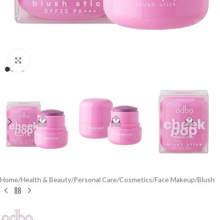
Click to enlarge
Home
/
Health & Beauty
/
Personal Care
/
Cosmetics
/
Face Makeup
/
Blush