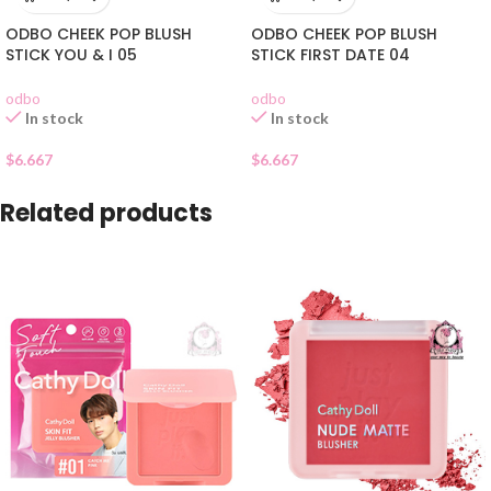
ODBO CHEEK POP BLUSH
ODBO CHEEK POP BLUSH
STICK YOU & I 05
STICK FIRST DATE 04
odbo
odbo
In stock
In stock
$
6.667
$
6.667
Related products