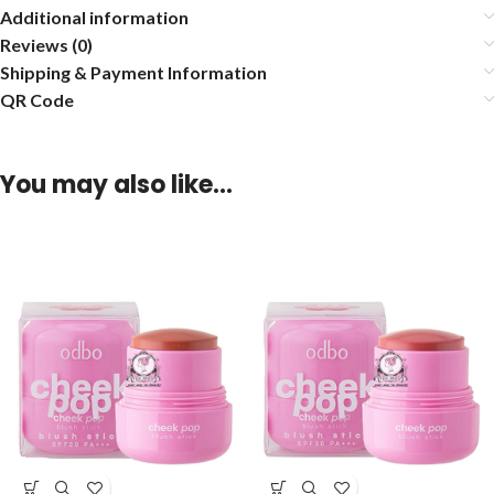
Additional information
Reviews (0)
Shipping & Payment Information
QR Code
You may also like…