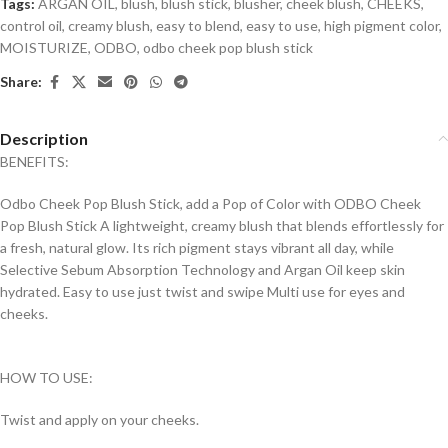
Tags:
ARGAN OIL
,
blush
,
blush stick
,
blusher
,
cheek blush
,
CHEEKS
,
control oil
,
creamy blush
,
easy to blend
,
easy to use
,
high pigment color
,
MOISTURIZE
,
ODBO
,
odbo cheek pop blush stick
Share:
Description
BENEFITS:
Odbo Cheek Pop Blush Stick, add a Pop of Color with ODBO Cheek
Pop Blush Stick A lightweight, creamy blush that blends effortlessly for
a fresh, natural glow. Its rich pigment stays vibrant all day, while
Selective Sebum Absorption Technology and Argan Oil keep skin
hydrated. Easy to use just twist and swipe Multi use for eyes and
cheeks.
HOW TO USE:
Twist and apply on your cheeks.