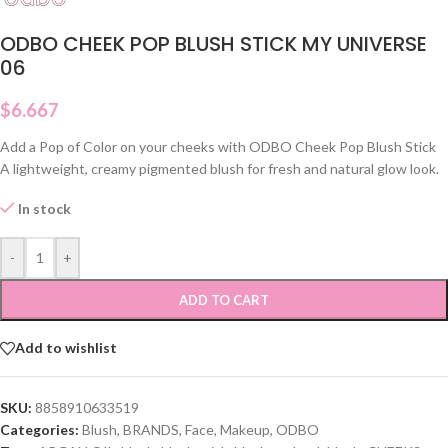
ODBO CHEEK POP BLUSH STICK MY UNIVERSE
06
$
6.667
Add a Pop of Color on your cheeks with ODBO Cheek Pop Blush Stick
A lightweight, creamy pigmented blush for fresh and natural glow look.
In stock
-
+
ADD TO CART
Add to wishlist
SKU:
8858910633519
Categories:
Blush
,
BRANDS
,
Face
,
Makeup
,
ODBO