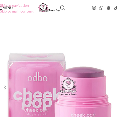
Skip to navigation
MENU
Skip to main content