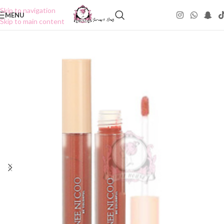
Skip to navigation
MENU
Skip to main content