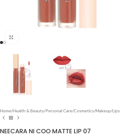
Click to enlarge
Home
/
Health & Beauty
/
Personal Care
/
Cosmetics
/
Makeup
/
Lips
NEECARA NI COO MATTE LIP 07