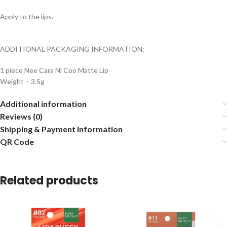
Apply to the lips.
ADDITIONAL PACKAGING INFORMATION:
1 piece Nee Cara Ni Coo Matte Lip
Weight – 3.5g
Additional information
Reviews (0)
Shipping & Payment Information
QR Code
Related products