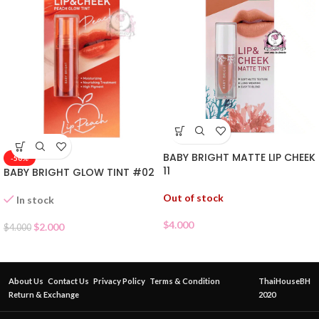
BABY BRIGHT MATTE LIP CHEEK
-50%
11
BABY BRIGHT GLOW TINT #02
Out of stock
In stock
$
4.000
$
2.000
$
4.000
About Us
Contact Us
Privacy Policy
Terms & Condition
ThaiHouseBH
Return & Exchange
2020