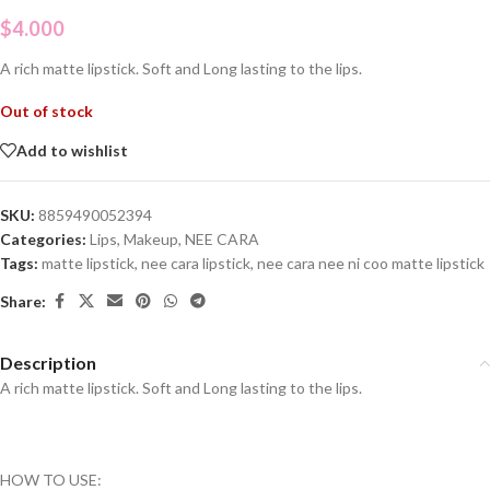
$
4.000
A rich matte lipstick. Soft and Long lasting to the lips.
Out of stock
Add to wishlist
SKU:
8859490052394
Categories:
Lips
,
Makeup
,
NEE CARA
Tags:
matte lipstick
,
nee cara lipstick
,
nee cara nee ni coo matte lipstick
Share:
Description
A rich matte lipstick. Soft and Long lasting to the lips.
HOW TO USE: