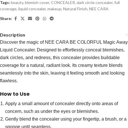
Tags:
beauty
,
blemish cover
,
CONCEALER
,
dark circle concealer
,
full
coverage
,
liquid concealer
,
makeup
,
Natural Finish
,
NEE CARA
Share:
Description
Discover the magic of NEE CARA BE COLORFUL Magic Away
Liquid Concealer. Designed to effortlessly conceal blemishes,
dark circles, and redness, this concealer provides buildable
coverage for a natural, radiant look. Its creamy texture blends
seamlessly into the skin, leaving it feeling smooth and looking
flawless.
How to Use
Apply a small amount of concealer directly onto areas of
concern, such as under the eyes or blemishes.
Gently blend the concealer using your fingertip, a brush, or a
sponge until seamless.