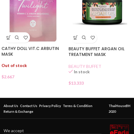
CATHY DOLL VIT.C ARBUTIN
BEAUTY BUFFET ARGAN OIL
MASK
TREATMENT MASK
Out of stock
BEAUTY BUFFET
In stock
$
2.667
$
13.333
About Us
Contact Us
Privacy Policy
Terms & Condition
ThaiHouseBH
Return & Exchange
2020
We accept