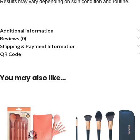
Results may vary depending on skin condition and routine.
Additional information
Reviews (0)
Shipping & Payment Information
QR Code
You may also like…