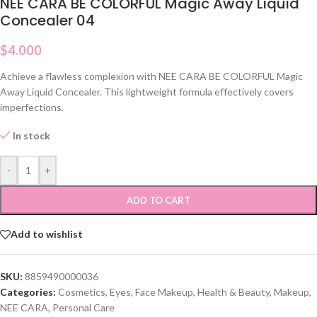
NEE CARA BE COLORFUL Magic Away Liquid
Concealer 04
$
4.000
Achieve a flawless complexion with NEE CARA BE COLORFUL Magic
Away Liquid Concealer. This lightweight formula effectively covers
imperfections.
In stock
-
+
ADD TO CART
Add to wishlist
SKU:
8859490000036
Categories:
Cosmetics
,
Eyes
,
Face Makeup
,
Health & Beauty
,
Makeup
,
NEE CARA
,
Personal Care