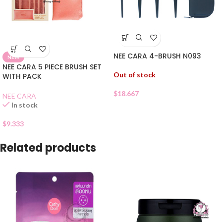
NEE CARA 4-BRUSH N093
NEW
NEE CARA 5 PIECE BRUSH SET
Out of stock
WITH PACK
$
18.667
NEE CARA
In stock
$
9.333
Related products