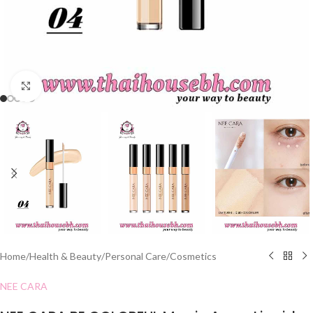
Click to enlarge
Home
/
Health & Beauty
/
Personal Care
/
Cosmetics
NEE CARA