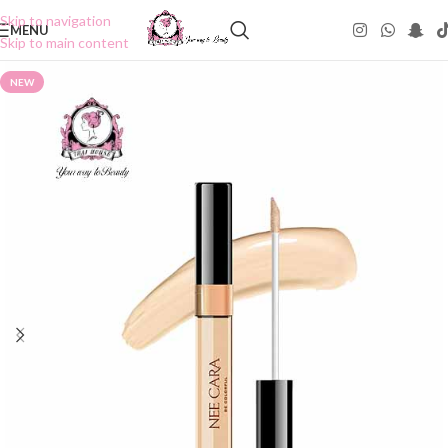
Skip to navigation
MENU
Skip to main content
NEW