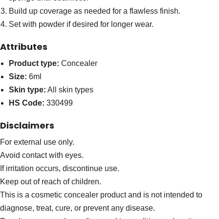
Build up coverage as needed for a flawless finish.
Set with powder if desired for longer wear.
Attributes
Product type:
Concealer
Size:
6ml
Skin type:
All skin types
HS Code:
330499
Disclaimers
For external use only.
Avoid contact with eyes.
If irritation occurs, discontinue use.
Keep out of reach of children.
This is a cosmetic concealer product and is not intended to
diagnose, treat, cure, or prevent any disease.