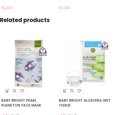
$
1.333
$
1.333
Related products
BABY BRIGHT PEARL
BABY BRIGHT ALOEVERA WET
PLANKTON FACE MASK
TISSUE