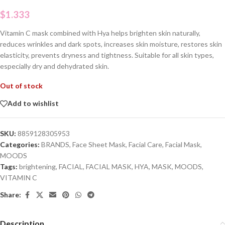
$
1.333
Vitamin C mask combined with Hya helps brighten skin naturally,
reduces wrinkles and dark spots, increases skin moisture, restores skin
elasticity, prevents dryness and tightness. Suitable for all skin types,
especially dry and dehydrated skin.
Out of stock
Add to wishlist
SKU:
8859128305953
Categories:
BRANDS
,
Face Sheet Mask
,
Facial Care
,
Facial Mask
,
MOODS
Tags:
brightening
,
FACIAL
,
FACIAL MASK
,
HYA
,
MASK
,
MOODS
,
VITAMIN C
Share:
Description