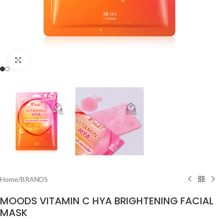
Click to enlarge
Home
/
BRANDS
MOODS VITAMIN C HYA BRIGHTENING FACIAL
MASK