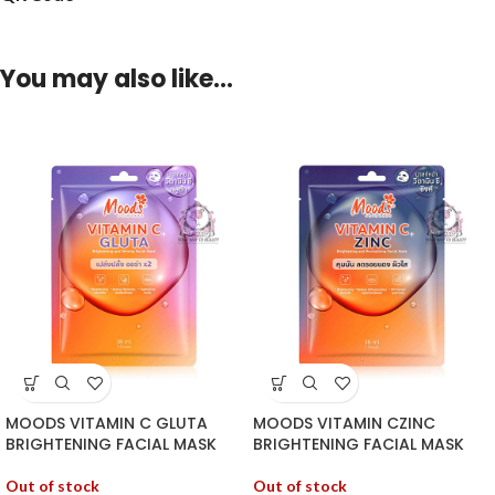
You may also like…
MOODS VITAMIN C GLUTA
MOODS VITAMIN CZINC
BRIGHTENING FACIAL MASK
BRIGHTENING FACIAL MASK
Out of stock
Out of stock