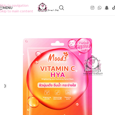
Skip to navigation
MENU
Skip to main content