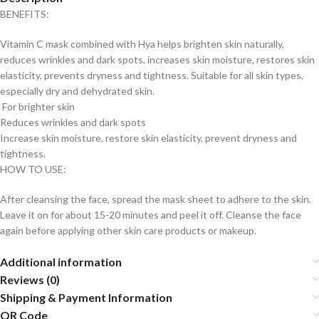
BENEFITS:
Vitamin C mask combined with Hya helps brighten skin naturally,
reduces wrinkles and dark spots, increases skin moisture, restores skin
elasticity, prevents dryness and tightness. Suitable for all skin types,
especially dry and dehydrated skin.
For brighter skin
Reduces wrinkles and dark spots
Increase skin moisture, restore skin elasticity, prevent dryness and
tightness.
HOW TO USE:
After cleansing the face, spread the mask sheet to adhere to the skin.
Leave it on for about 15-20 minutes and peel it off. Cleanse the face
again before applying other skin care products or makeup.
Additional information
Reviews (0)
Shipping & Payment Information
QR Code