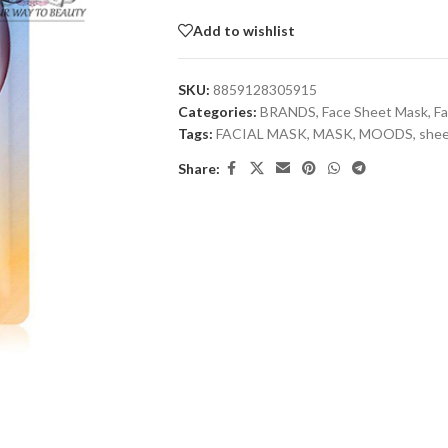
Add to wishlist
SKU:
8859128305915
Categories:
BRANDS
,
Face Sheet Mask
,
Fa
Tags:
FACIAL MASK
,
MASK
,
MOODS
,
shee
Share: