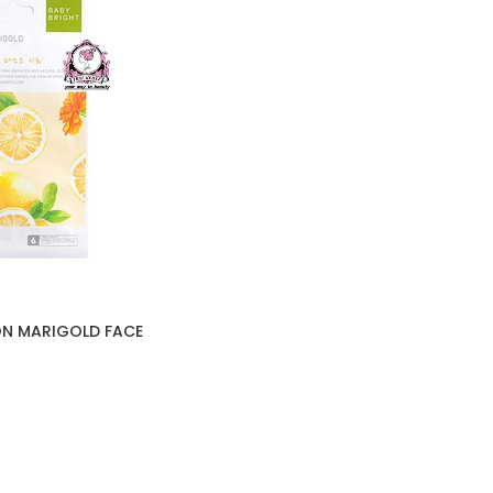
ON MARIGOLD FACE