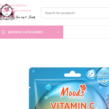
Skip to navigation
Skip to main content
BROWSE CATEGORIES