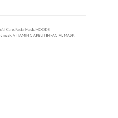
cial Care
,
Facial Mask
,
MOODS
t mask
,
VITAMIN C ARBUTIN FACIAL MASK