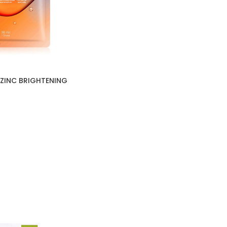
ZINC BRIGHTENING