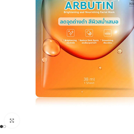
Click to enlarge