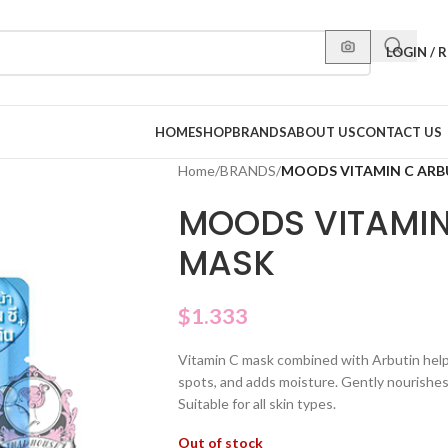
LOGIN / 
HOME
SHOP
BRANDS
ABOUT US
CONTACT US
Home
/
BRANDS
/
MOODS VITAMIN C ARB
MOODS VITAMIN
MASK
$
1.333
Vitamin C mask combined with Arbutin helps 
spots, and adds moisture. Gently nourishes
Suitable for all skin types.
Out of stock