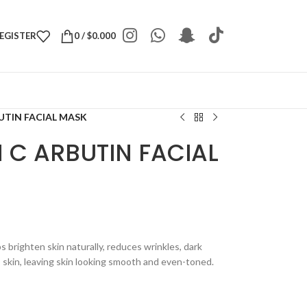
REGISTER
0
/
$
0.000
UTIN FACIAL MASK
 C ARBUTIN FACIAL
brighten skin naturally, reduces wrinkles, dark
 skin, leaving skin looking smooth and even-toned.