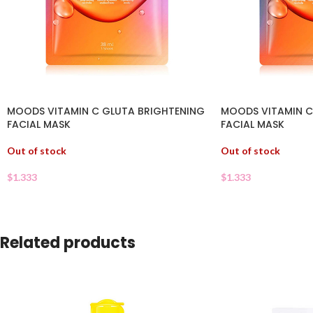
MOODS VITAMIN C GLUTA BRIGHTENING
MOODS VITAMIN C
FACIAL MASK
FACIAL MASK
Out of stock
Out of stock
$
1.333
$
1.333
Related products