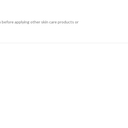
n before applying other skin care products or