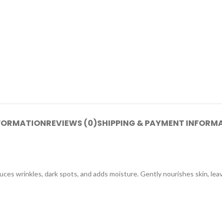
NFORMATION
REVIEWS (0)
SHIPPING & PAYMENT INFORM
uces wrinkles, dark spots, and adds moisture. Gently nourishes skin, le