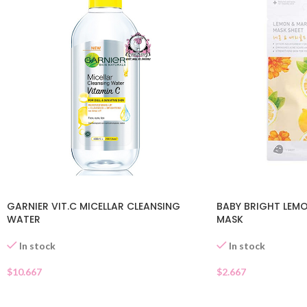
GARNIER VIT.C MICELLAR CLEANSING
BABY BRIGHT LEM
WATER
MASK
In stock
In stock
$
10.667
$
2.667