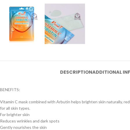
DESCRIPTION
ADDITIONAL I
BENEFITS:
Vitamin C mask combined with Arbutin helps brighten skin naturally, red
for all skin types.
For brighter skin
Reduces wrinkles and dark spots
Gently nourishes the skin