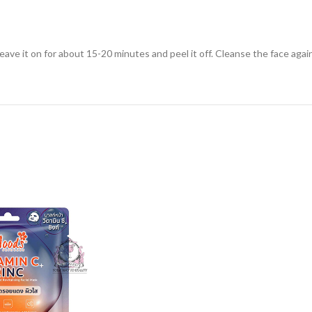
eave it on for about 15-20 minutes and peel it off. Cleanse the face agai