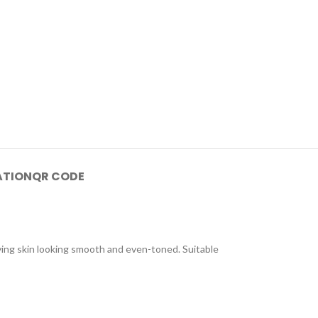
ATION
QR CODE
aving skin looking smooth and even-toned. Suitable