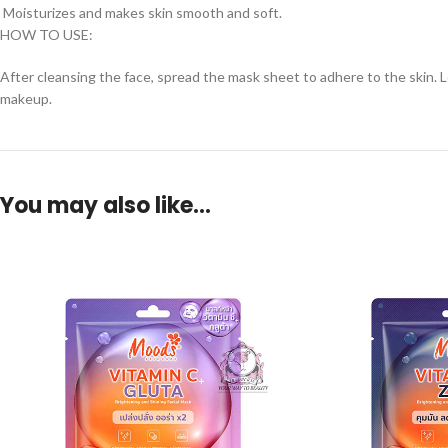
Moisturizes and makes skin smooth and soft.
HOW TO USE:
After cleansing the face, spread the mask sheet to adhere to the skin. L
makeup.
You may also like…