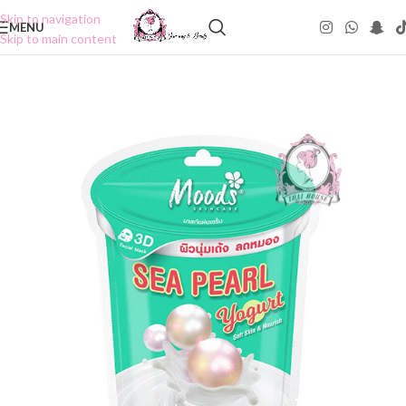
Skip to navigation
MENU
Skip to main content