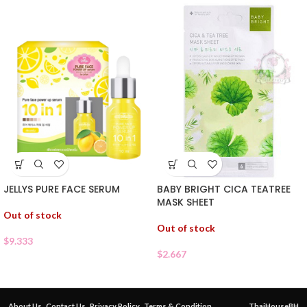
JELLYS PURE FACE SERUM
BABY BRIGHT CICA TEATREE
MASK SHEET
Out of stock
Out of stock
$
9.333
$
2.667
About Us
Contact Us
Privacy Policy
Terms & Condition
ThaiHouseBH