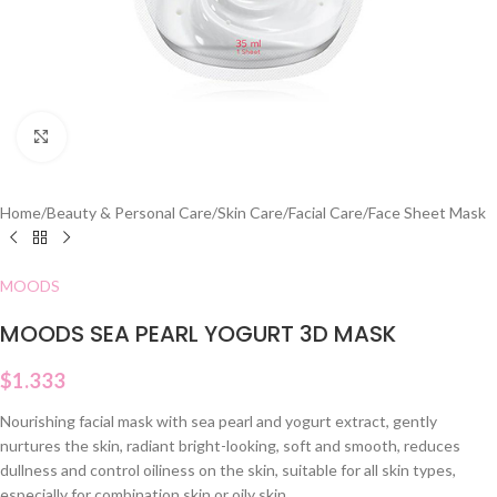
Click to enlarge
Home
/
Beauty & Personal Care
/
Skin Care
/
Facial Care
/
Face Sheet Mask
MOODS
MOODS SEA PEARL YOGURT 3D MASK
$
1.333
Nourishing facial mask with sea pearl and yogurt extract, gently
nurtures the skin, radiant bright-looking, soft and smooth, reduces
dullness and control oiliness on the skin, suitable for all skin types,
especially for combination skin or oily skin.