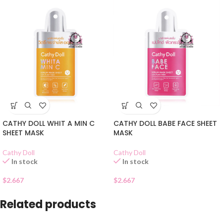
CATHY DOLL WHIT A MIN C
CATHY DOLL BABE FACE SHEET
SHEET MASK
MASK
Cathy Doll
Cathy Doll
In stock
In stock
$
2.667
$
2.667
Related products