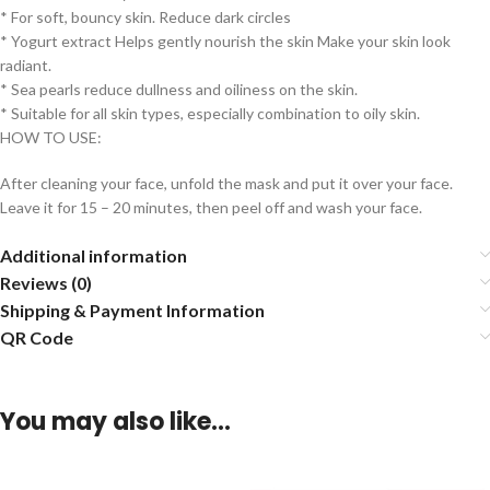
* For soft, bouncy skin. Reduce dark circles
* Yogurt extract Helps gently nourish the skin Make your skin look
radiant.
* Sea pearls reduce dullness and oiliness on the skin.
* Suitable for all skin types, especially combination to oily skin.
HOW TO USE:
After cleaning your face, unfold the mask and put it over your face.
Leave it for 15 – 20 minutes, then peel off and wash your face.
Additional information
Reviews (0)
Shipping & Payment Information
QR Code
You may also like…