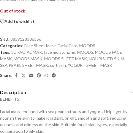
Out of stock
Add to wishlist
SKU:
8859128306356
Categories:
Face Sheet Mask
,
Facial Care
,
MOODS
Tags:
3D FACIAL MAK
,
face moisturizing
,
MOODS
,
MOODS FACE
MASK
,
MOODS MASK
,
MOODS SHEET MASK
,
NOURISHED SKIN
,
SEA PEARL SHEET MASK
,
soft skin
,
YOGURT SHEET MASK
Share:
Description
BENEFITS:
Facial mask enriched with sea pearl extracts and yogurt. Helps gently
nourish the skin to make it radiant, bright, smooth and soft, reducing
dullness and oiliness on the skin. Suitable for all skin types, especially
combination to oily skin.