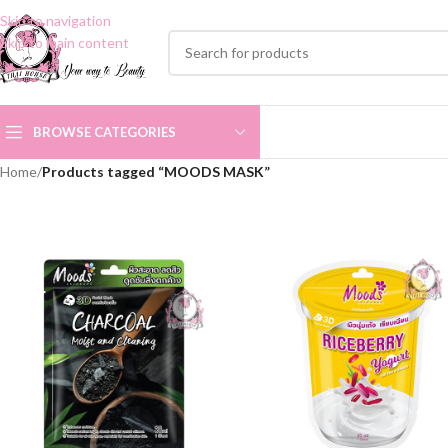
Skip to navigation
Skip to main content
BROWSE CATEGORIES
Home
/
Products tagged “MOODS MASK”