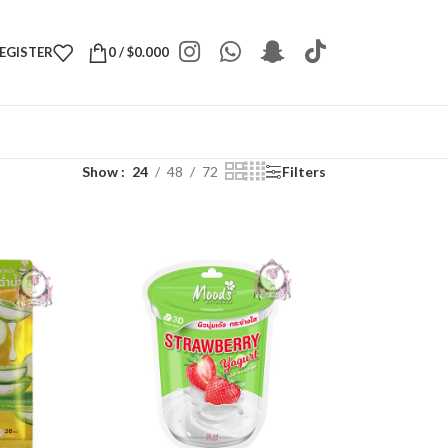
REGISTER
0
/
$
0.000
Show
24
48
72
Filters