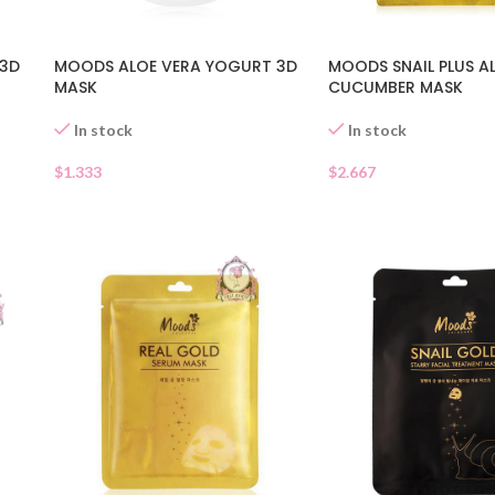
 3D
MOODS ALOE VERA YOGURT 3D
MOODS SNAIL PLUS A
MASK
CUCUMBER MASK
In stock
In stock
$
1.333
$
2.667