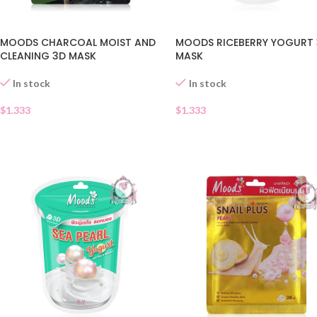
MOODS CHARCOAL MOIST AND
MOODS RICEBERRY YOGURT
CLEANING 3D MASK
MASK
In stock
In stock
$
1.333
$
1.333