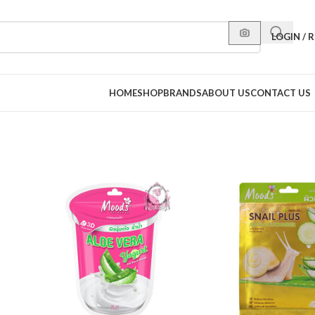
LOGIN / 
HOME
SHOP
BRANDS
ABOUT US
CONTACT US