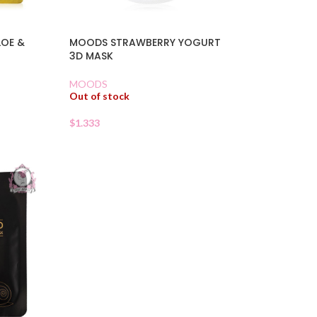
LOE &
MOODS STRAWBERRY YOGURT
3D MASK
MOODS
Out of stock
$
1.333