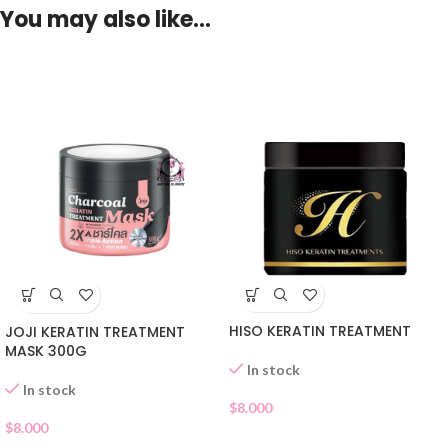
You may also like…
HISO KERATIN TREATMENT
JOJI KERATIN TREATMENT
MASK 300G
In stock
In stock
$
8.000
$
8.000