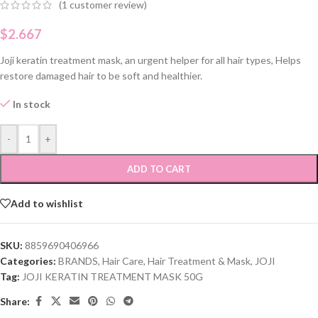
(
1
customer review)
$
2.667
Joji keratin treatment mask, an urgent helper for all hair types, Helps
restore damaged hair to be soft and healthier.
In stock
-
+
ADD TO CART
Add to wishlist
SKU:
8859690406966
Categories:
BRANDS
,
Hair Care
,
Hair Treatment & Mask
,
JOJI
Tag:
JOJI KERATIN TREATMENT MASK 50G
Share: