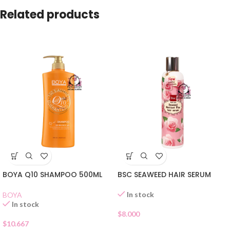
Related products
BOYA Q10 SHAMPOO 500ML
BSC SEAWEED HAIR SERUM
In stock
BOYA
In stock
$
8.000
$
10.667