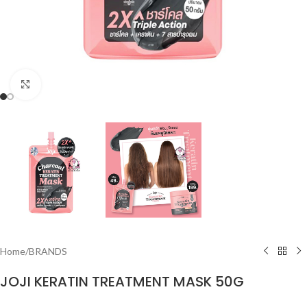
Click to enlarge
Home
/
BRANDS
JOJI KERATIN TREATMENT MASK 50G