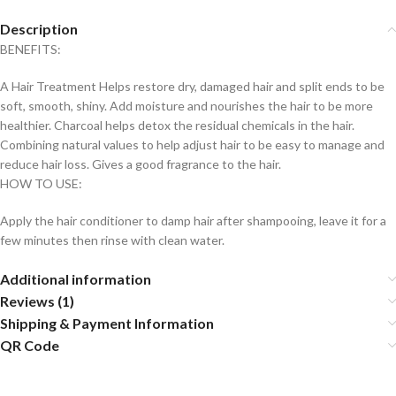
Description
BENEFITS:
A Hair Treatment Helps restore dry, damaged hair and split ends to be
soft, smooth, shiny. Add moisture and nourishes the hair to be more
healthier. Charcoal helps detox the residual chemicals in the hair.
Combining natural values to help adjust hair to be easy to manage and
reduce hair loss. Gives a good fragrance to the hair.
HOW TO USE:
Apply the hair conditioner to damp hair after shampooing, leave it for a
few minutes then rinse with clean water.
Additional information
Reviews (1)
Shipping & Payment Information
QR Code