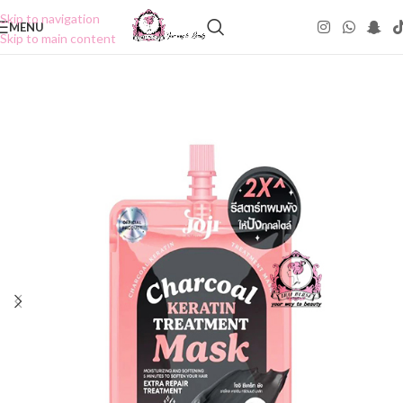
Skip to navigation
MENU
Skip to main content