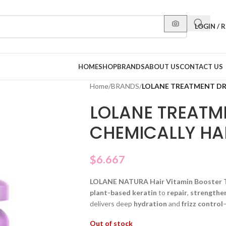
LOGIN / 
HOME
SHOP
BRANDS
ABOUT US
CONTACT US
Home
/
BRANDS
/
LOLANE TREATMENT DR
LOLANE TREATM
CHEMICALLY HA
$
6.667
LOLANE NATURA Hair Vitamin Booster 
plant-based keratin
to
repair
,
strengthe
delivers deep
hydration
and
frizz control
Out of stock