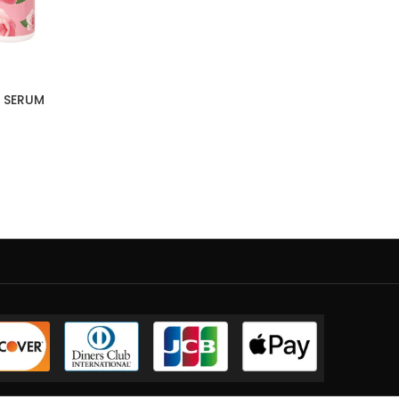
 SERUM