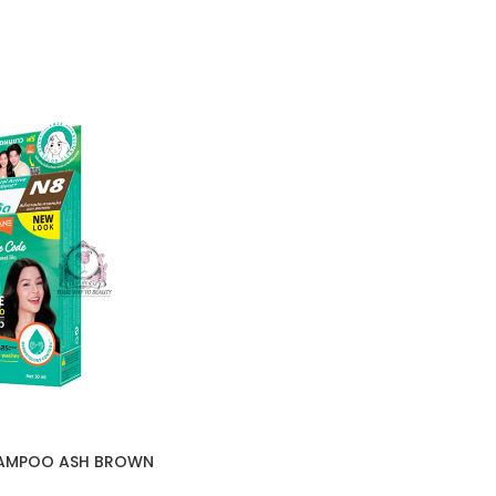
HAMPOO ASH BROWN