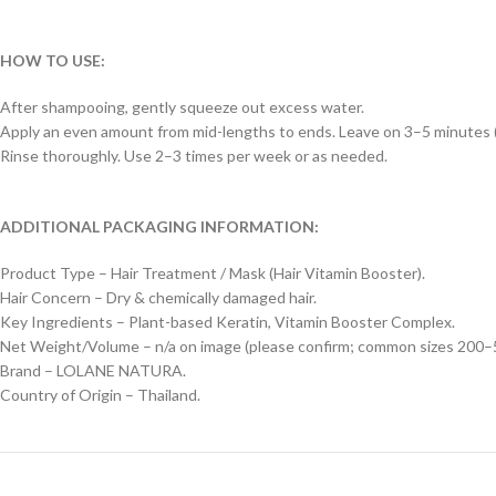
HOW TO USE:
After shampooing, gently squeeze out excess water.
Apply an even amount from mid-lengths to ends. Leave on 3–5 minutes (
Rinse thoroughly. Use 2–3 times per week or as needed.
ADDITIONAL PACKAGING INFORMATION:
Product Type – Hair Treatment / Mask (Hair Vitamin Booster).
Hair Concern – Dry & chemically damaged hair.
Key Ingredients – Plant-based Keratin, Vitamin Booster Complex.
Net Weight/Volume – n/a on image (please confirm; common sizes 200–5
Brand – LOLANE NATURA.
Country of Origin – Thailand.