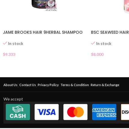
JAME BROOKS HAIR 9HERBAL SHAMPOO
BSC SEAWEED HAIR
In stock
In stock
$
9.333
$
8.000
About Us
Contact Us
Privacy Policy
Terms & Condition
Return & Exchange
We accept