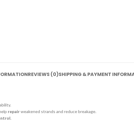
NFORMATION
REVIEWS (0)
SHIPPING & PAYMENT INFORM
ility.
 help
repair
weakened strands and reduce breakage.
ontrol
.