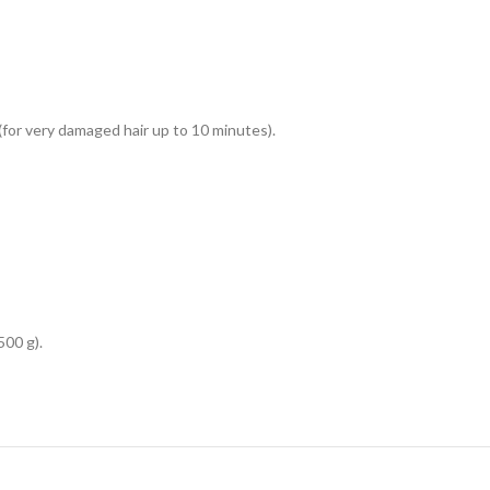
for very damaged hair up to 10 minutes).
00 g).