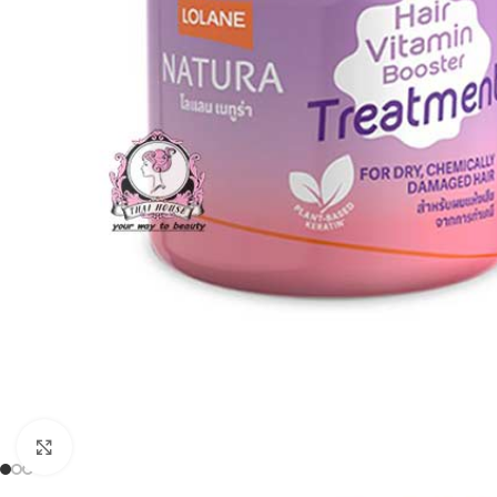
Click to enlarge