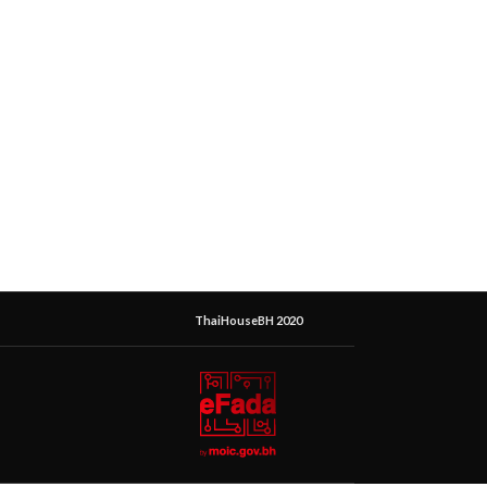
ThaiHouseBH 2020