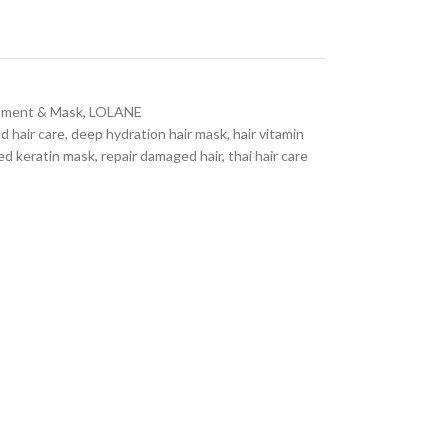
atment & Mask
,
LOLANE
d hair care
,
deep hydration hair mask
,
hair vitamin
ed keratin mask
,
repair damaged hair
,
thai hair care