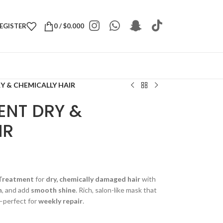
REGISTER
0
/
$
0.000
Y & CHEMICALLY HAIR
ENT DRY &
IR
Treatment
for
dry, chemically damaged hair
with
n
, and add
smooth shine
. Rich, salon-like mask that
—perfect for
weekly repair
.