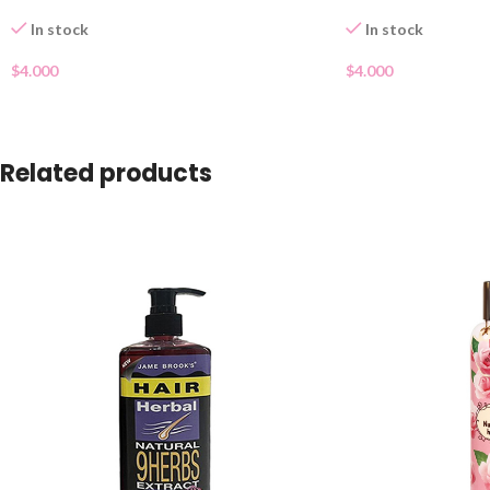
In stock
In stock
$
4.000
$
4.000
Related products