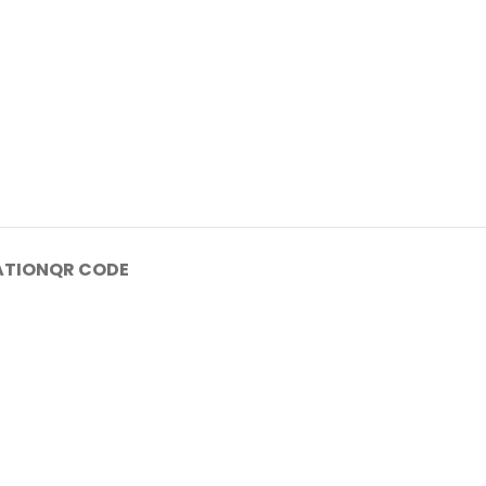
ATION
QR CODE