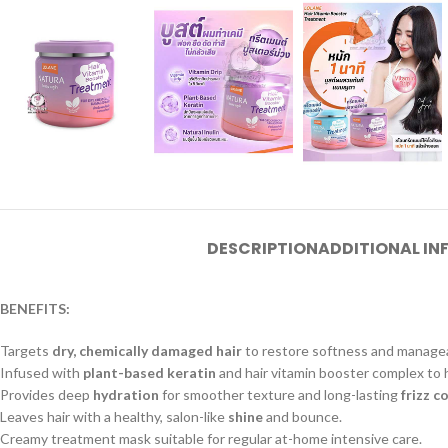
DESCRIPTION
ADDITIONAL I
BENEFITS:
Targets
dry, chemically damaged hair
to restore softness and manageab
Infused with
plant-based keratin
and hair vitamin booster complex to
Provides deep
hydration
for smoother texture and long-lasting
frizz c
Leaves hair with a healthy, salon-like
shine
and bounce.
Creamy treatment mask suitable for regular at-home intensive care.