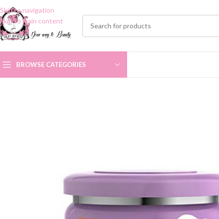
Skip to navigation
Skip to main content
BROWSE CATEGORIES