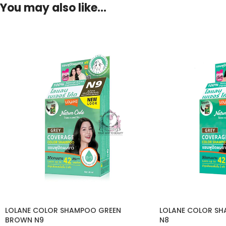
You may also like…
LOLANE COLOR SHAMPOO GREEN
LOLANE COLOR S
BROWN N9
N8