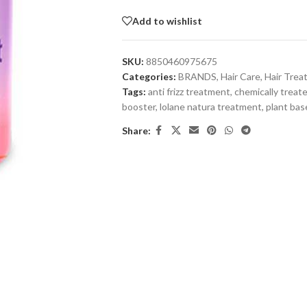
Add to wishlist
SKU:
8850460975675
Categories:
BRANDS
,
Hair Care
,
Hair Tre
Tags:
anti frizz treatment
,
chemically treate
booster
,
lolane natura treatment
,
plant bas
Share: