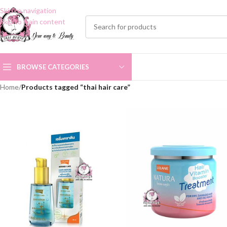
Skip to navigation
Skip to main content
BROWSE CATEGORIES
Home
/
Products tagged “thai hair care”