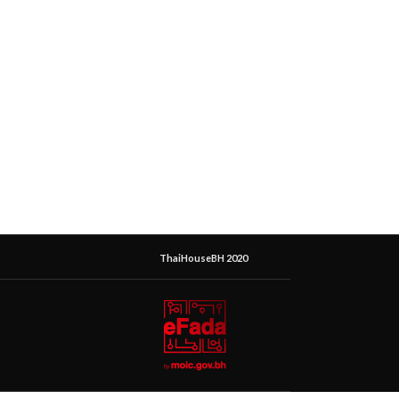
ThaiHouseBH 2020