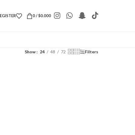
REGISTER
0
/
$
0.000
Show
24
48
72
Filters