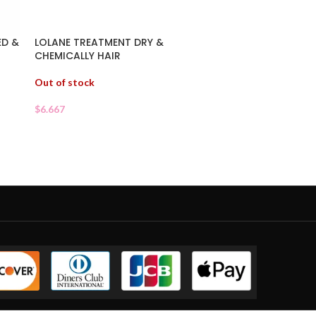
ED &
LOLANE TREATMENT DRY &
CHEMICALLY HAIR
Out of stock
$
6.667