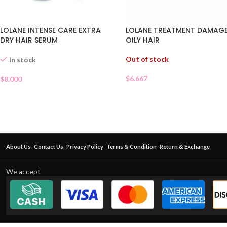
LOLANE INTENSE CARE EXTRA
LOLANE TREATMENT DAMAG
DRY HAIR SERUM
OILY HAIR
Out of stock
In stock
$
6.667
$
8.000
About Us
Contact Us
Privacy Policy
Terms & Condition
Return & Exchange
We accept