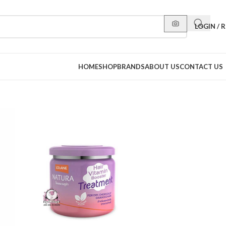
LOGIN / 
HOME
SHOP
BRANDS
ABOUT US
CONTACT US