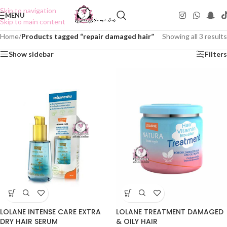
Skip to navigation
MENU
Skip to main content
Home
/
Products tagged “repair damaged hair”
Showing all 3 results
Show sidebar
Filters
LOLANE INTENSE CARE EXTRA
LOLANE TREATMENT DAMAGED
DRY HAIR SERUM
& OILY HAIR