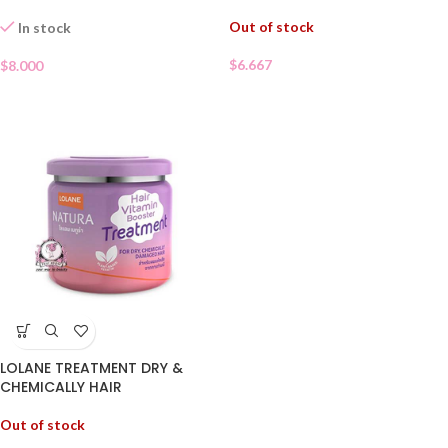
Out of stock
In stock
$
6.667
$
8.000
LOLANE TREATMENT DRY &
CHEMICALLY HAIR
Out of stock