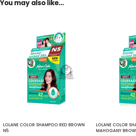
You may also like…
LOLANE COLOR SHAMPOO RED BROWN
LOLANE COLOR SH
N5
MAHOGANY BROW