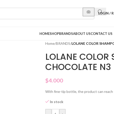
LOGIN / 
HOME
SHOP
BRANDS
ABOUT US
CONTACT US
Home
/
BRANDS
/
LOLANE COLOR SHAMP
LOLANE COLOR
CHOCOLATE N3
$
4.000
With fine-tip bottle, the product can reach 
In stock