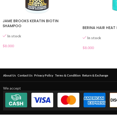
JAME BROOKS KERATIN BIOTIN
SHAMPOO
BERINA HAIR HEA
In stock
In stock
$
8.000
$
8.000
About Us
Contact Us
Privacy Policy
Terms & Condition
Return & Exchange
We accept