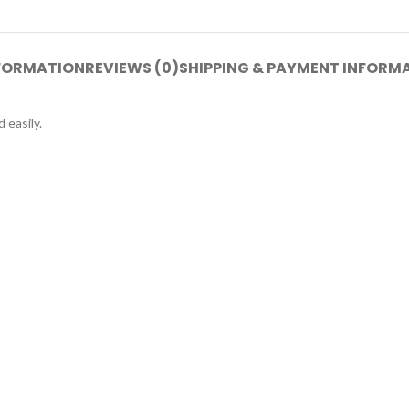
NFORMATION
REVIEWS (0)
SHIPPING & PAYMENT INFORM
 easily.