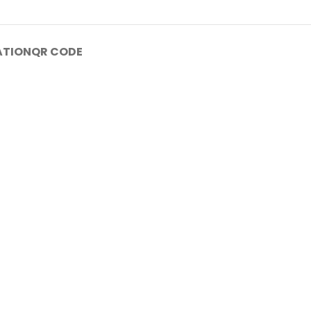
ATION
QR CODE