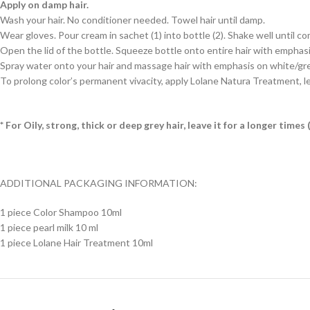
Apply on damp hair.
Wash your hair. No conditioner needed. Towel hair until damp.
Wear gloves. Pour cream in sachet (1) into bottle (2). Shake well until c
Open the lid of the bottle. Squeeze bottle onto entire hair with emphasis 
Spray water onto your hair and massage hair with emphasis on white/grey h
To prolong color’s permanent vivacity, apply Lolane Natura Treatment, le
* For Oily, strong, thick or deep grey hair, leave it for a longer tim
ADDITIONAL PACKAGING INFORMATION:
1 piece Color Shampoo 10ml
1 piece pearl milk 10 ml
1 piece Lolane Hair Treatment 10ml