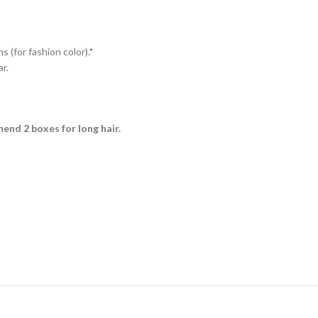
s (for fashion color).*
r.
mmend 2 boxes for long hair.