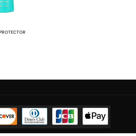
T PROTECTOR