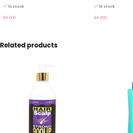
In stock
In stock
$
4.000
$
4.000
Related products