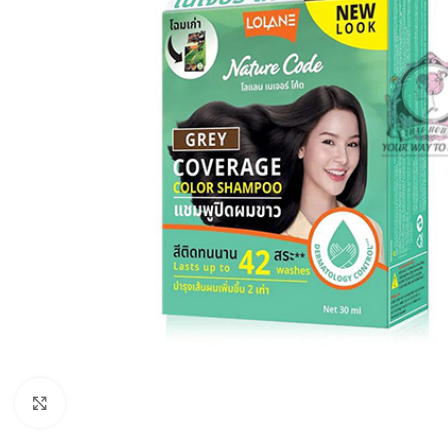
Click to enlarge