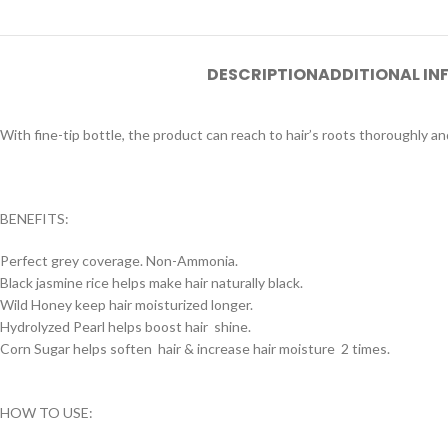
DESCRIPTION
ADDITIONAL I
With fine-tip bottle, the product can reach to hair’s roots thoroughly and
BENEFITS:
Perfect grey coverage. Non-Ammonia.
Black jasmine rice helps make hair naturally black.
Wild Honey keep hair moisturized longer.
Hydrolyzed Pearl helps boost hair shine.
Corn Sugar helps soften hair & increase hair moisture 2 times.
HOW TO USE: