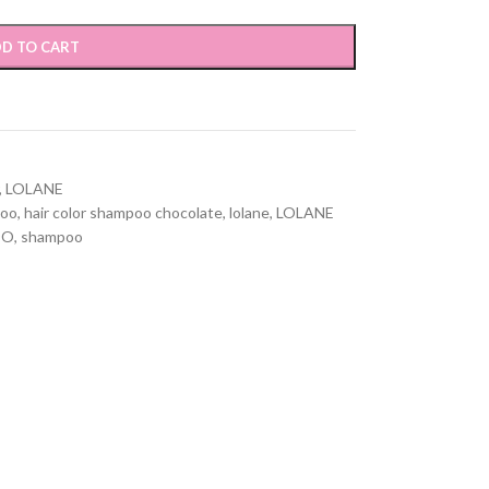
D TO CART
,
LOLANE
poo
,
hair color shampoo chocolate
,
lolane
,
LOLANE
OO
,
shampoo