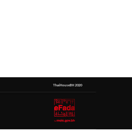
ThaiHouseBH 2020