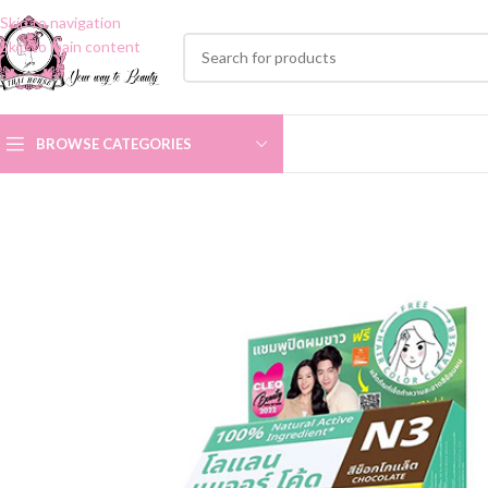
Skip to navigation
Skip to main content
BROWSE CATEGORIES