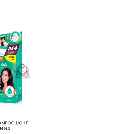
AMPOO LIGHT
N N4