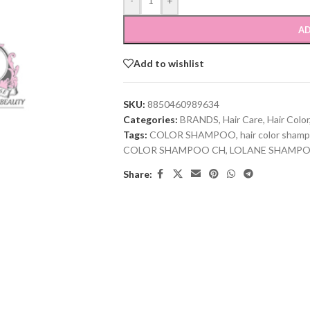
-
+
AD
Add to wishlist
SKU:
8850460989634
Categories:
BRANDS
,
Hair Care
,
Hair Color
Tags:
COLOR SHAMPOO
,
hair color sham
COLOR SHAMPOO CH
,
LOLANE SHAMP
Share: