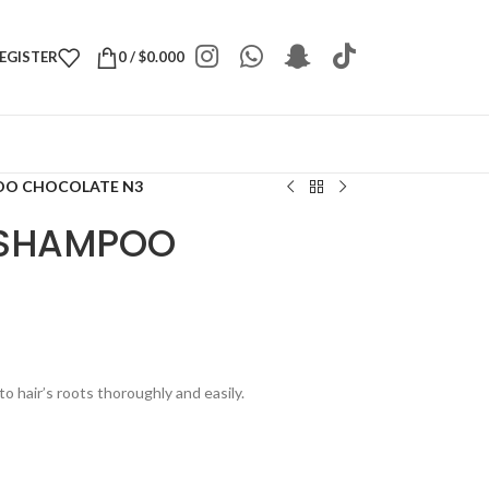
REGISTER
0
/
$
0.000
OO CHOCOLATE N3
 SHAMPOO
to hair’s roots thoroughly and easily.