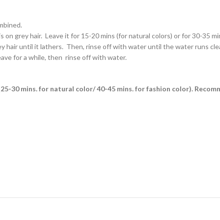
ombined.
on grey hair. Leave it for 15-20 mins (for natural colors) or for 30-35 min
air until it lathers. Then, rinse off with water until the water runs clea
ave for a while, then rinse off with water.
es (25-30 mins. for natural color/ 40-45 mins. for fashion color). Reco