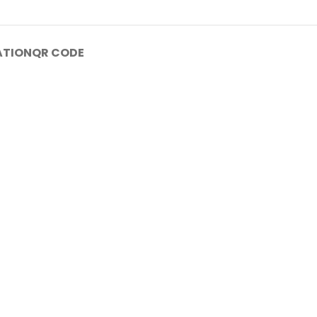
ATION
QR CODE