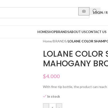
LOGIN / 
HOME
SHOP
BRANDS
ABOUT US
CONTACT US
Home
/
BRANDS
/
LOLANE COLOR SHAMP
LOLANE COLOR 
MAHOGANY BR
$
4.000
With fine-tip bottle, the product can reach 
In stock