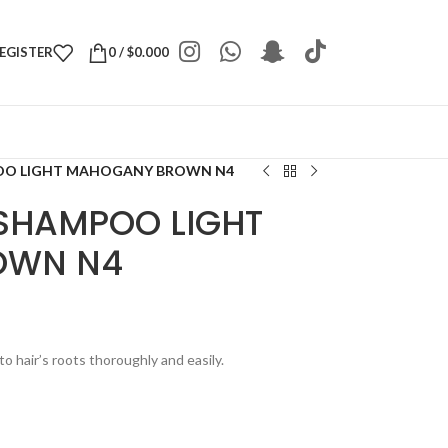
REGISTER
0
/
$
0.000
OO LIGHT MAHOGANY BROWN N4
SHAMPOO LIGHT
OWN N4
to hair’s roots thoroughly and easily.