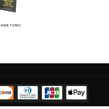
 HAIR TONIC