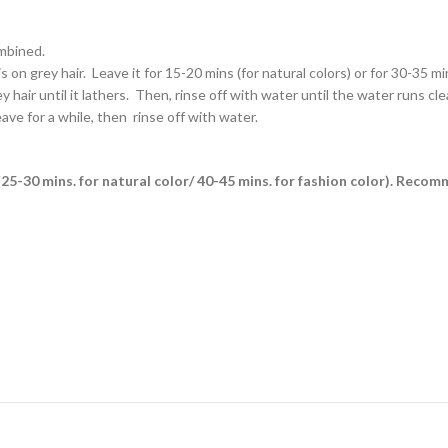
ombined.
on grey hair. Leave it for 15-20 mins (for natural colors) or for 30-35 min
air until it lathers. Then, rinse off with water until the water runs clea
ave for a while, then rinse off with water.
es (25-30 mins. for natural color/ 40-45 mins. for fashion color). Reco