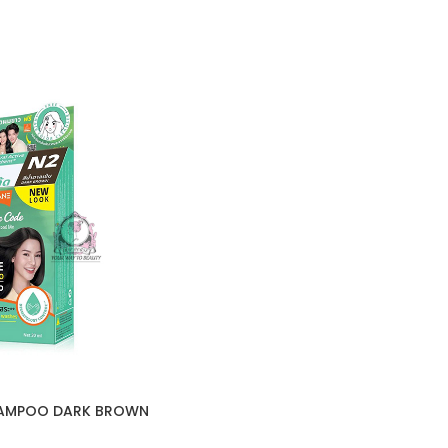
HAMPOO DARK BROWN