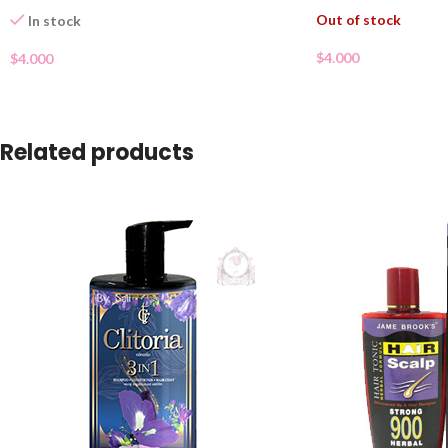
Out of stock
In stock
$
4.000
$
4.000
Related products