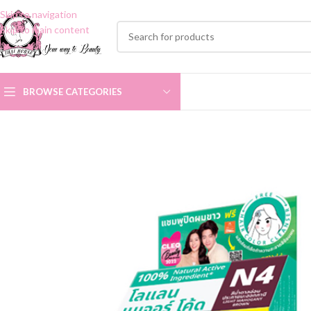
Skip to navigation
Skip to main content
BROWSE CATEGORIES