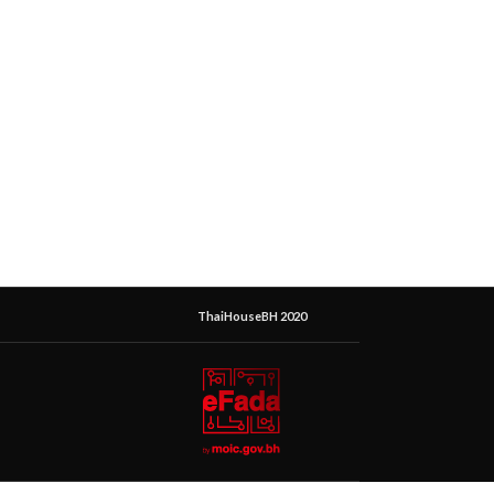
ThaiHouseBH 2020