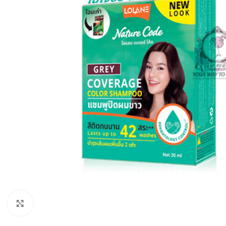
Click to enlarge