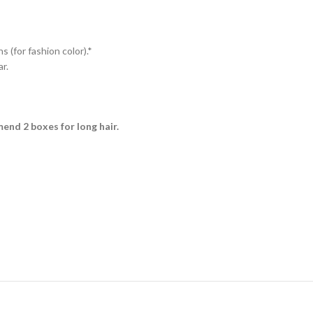
s (for fashion color).*
r.
mmend 2 boxes for long hair.