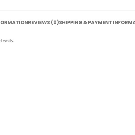
NFORMATION
REVIEWS (0)
SHIPPING & PAYMENT INFORM
 easily.