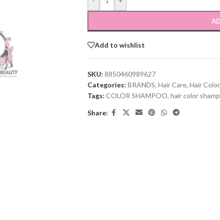
-
+
AD
Add to wishlist
SKU:
8850460989627
Categories:
BRANDS
,
Hair Care
,
Hair Color
Tags:
COLOR SHAMPOO
,
hair color sham
Share: