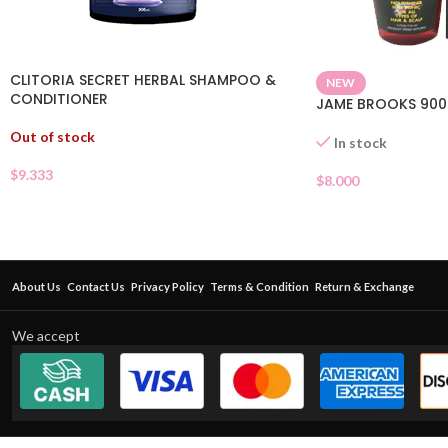
CLITORIA SECRET HERBAL SHAMPOO &
NEW
CONDITIONER
JAME BROOKS 900
Out of stock
In stock
$
9.333
$
8.000
About Us
Contact Us
Privacy Policy
Terms & Condition
Return & Exchange
We accept