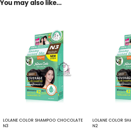
You may also like…
LOLANE COLOR SHAMPOO CHOCOLATE
LOLANE COLOR S
N3
N2