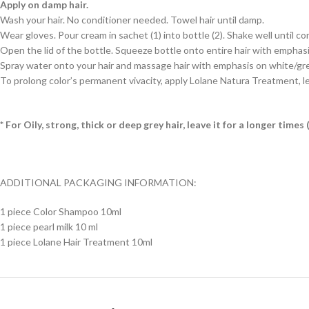
Apply on damp hair.
Wash your hair. No conditioner needed. Towel hair until damp.
Wear gloves. Pour cream in sachet (1) into bottle (2). Shake well until c
Open the lid of the bottle. Squeeze bottle onto entire hair with emphasis 
Spray water onto your hair and massage hair with emphasis on white/grey h
To prolong color’s permanent vivacity, apply Lolane Natura Treatment, le
* For Oily, strong, thick or deep grey hair, leave it for a longer tim
ADDITIONAL PACKAGING INFORMATION:
1 piece Color Shampoo 10ml
1 piece pearl milk 10 ml
1 piece Lolane Hair Treatment 10ml