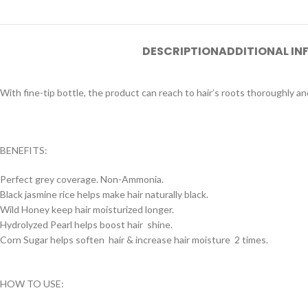
DESCRIPTION
ADDITIONAL I
With fine-tip bottle, the product can reach to hair’s roots thoroughly and
BENEFITS:
Perfect grey coverage. Non-Ammonia.
Black jasmine rice helps make hair naturally black.
Wild Honey keep hair moisturized longer.
Hydrolyzed Pearl helps boost hair shine.
Corn Sugar helps soften hair & increase hair moisture 2 times.
HOW TO USE: