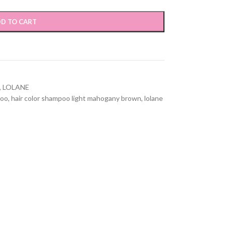
D TO CART
,
LOLANE
poo
,
hair color shampoo light mahogany brown
,
lolane