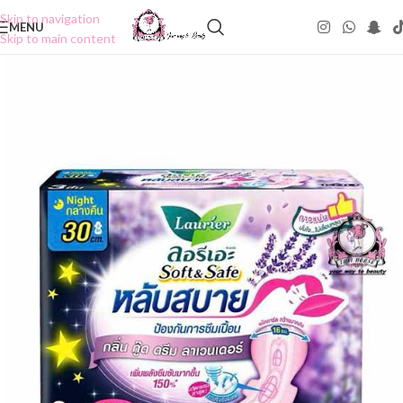
Skip to navigation
MENU
Skip to main content