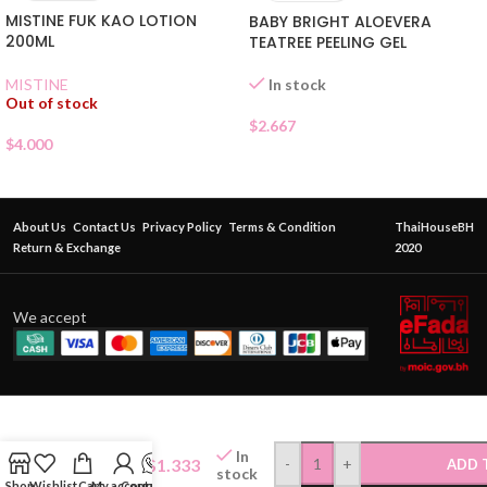
MISTINE FUK KAO LOTION
BABY BRIGHT ALOEVERA
200ML
TEATREE PEELING GEL
In stock
MISTINE
Out of stock
$
2.667
$
4.000
About Us
Contact Us
Privacy Policy
Terms & Condition
ThaiHouseBH
Return & Exchange
2020
We accept
LAURIER
SOFT&
SAFE
In
$
1.333
-
+
ADD 
30CM
stock
Shop
Wishlist
Cart
My account
Contact Us