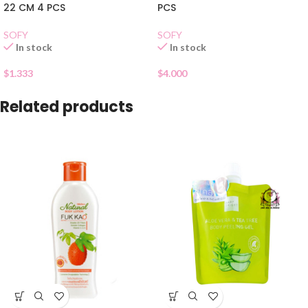
22 CM 4 PCS
PCS
SOFY
SOFY
In stock
In stock
$
1.333
$
4.000
Related products