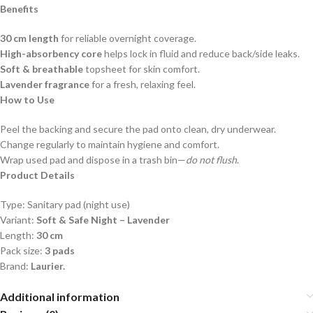
Benefits
30 cm length
for reliable overnight coverage.
High-absorbency core
helps lock in fluid and reduce back/side leaks.
Soft & breathable
topsheet for skin comfort.
Lavender fragrance
for a fresh, relaxing feel.
How to Use
Peel the backing and secure the pad onto clean, dry underwear.
Change regularly to maintain hygiene and comfort.
Wrap used pad and dispose in a trash bin—
do not flush
.
Product Details
Type: Sanitary pad (night use)
Variant:
Soft & Safe Night – Lavender
Length:
30 cm
Pack size:
3 pads
Brand:
Laurier.
Additional information