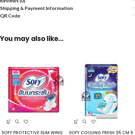
Reviews (0)
Shipping & Payment Information
QR Code
You may also like…
SOFY PROTECTIVE SLIM WING
SOFY COOLING FRESH 35 CM 6