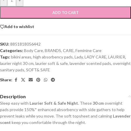
-
+
ADD TO CART
Add to wishlist
SKU:
8851818056442
Categories:
Body Care
,
BRANDS
,
CARE
,
Feminine Care
Tags:
bikini areas
,
high absorbency pads
,
Lady
,
LADY CARE
,
LAURIER
,
laurier night 30 cm
,
laurier soft & safe
,
lavender scented pads
,
overnight
sanitary pads
,
SOFT& SAFE
Share:
Description
Sleep easy with
Laurier Soft & Safe Night
. These
30 cm
overnight
pads provide 150%* enhanced absorbency with side gathers to help
prevent leaks while you move. The soft topsheet and calming
Lavender
scent
keep you comfortable through the night.