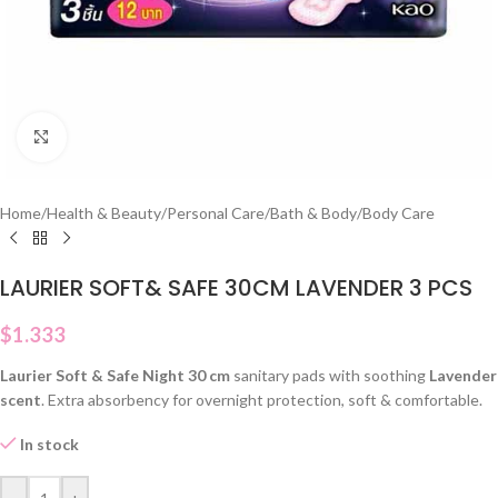
Click to enlarge
Home
/
Health & Beauty
/
Personal Care
/
Bath & Body
/
Body Care
LAURIER SOFT& SAFE 30CM LAVENDER 3 PCS
$
1.333
Laurier Soft & Safe Night 30 cm
sanitary pads with soothing
Lavender
scent
. Extra absorbency for overnight protection, soft & comfortable.
In stock