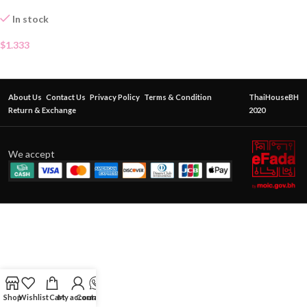
In stock
$
1.333
About Us
Contact Us
Privacy Policy
Terms & Condition
ThaiHouseBH
Return & Exchange
2020
We accept
Shop
Wishlist
Cart
My account
Contact Us