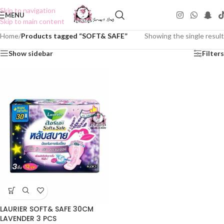
Skip to navigation
MENU
Skip to main content
Home
/
Products tagged “SOFT& SAFE”
Showing the single result
Show sidebar
Filters
LAURIER SOFT& SAFE 30CM
LAVENDER 3 PCS