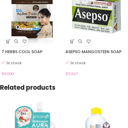
7 HERBS COOL SOAP
ASEPSO MANGOSTEEN SOAP
In stock
In stock
$
4.000
$
2.667
Related products