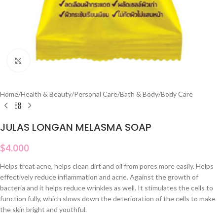
Click to enlarge
Home
/
Health & Beauty
/
Personal Care
/
Bath & Body
/
Body Care
JULAS LONGAN MELASMA SOAP
$
4.000
Helps treat acne, helps clean dirt and oil from pores more easily. Helps
effectively reduce inflammation and acne. Against the growth of
bacteria and it helps reduce wrinkles as well. It stimulates the cells to
function fully, which slows down the deterioration of the cells to make
the skin bright and youthful.