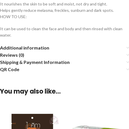
It nourishes the skin to be soft and moist, not dry and tight.
Helps gently reduce melasma, freckles, sunburn and dark spots.
HOW TO USE:
It can be used to clean the face and body and then rinsed with clean
water.
Additional information
Reviews (0)
Shipping & Payment Information
QR Code
You may also like…