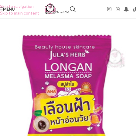
Skip to navigation
MENU
Skip to main content