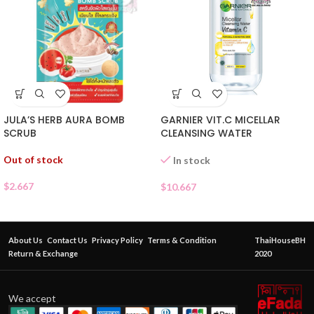
JULA’S HERB AURA BOMB
GARNIER VIT.C MICELLAR
SCRUB
CLEANSING WATER
Out of stock
In stock
$
2.667
$
10.667
About Us
Contact Us
Privacy Policy
Terms & Condition
ThaiHouseBH
Return & Exchange
2020
We accept