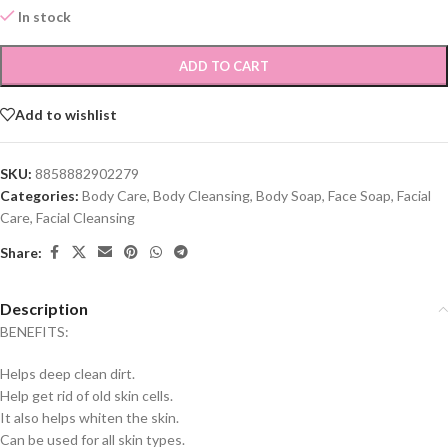
In stock
ADD TO CART
Add to wishlist
SKU:
8858882902279
Categories:
Body Care
,
Body Cleansing
,
Body Soap
,
Face Soap
,
Facial
Care
,
Facial Cleansing
Share:
Description
BENEFITS:
Helps deep clean dirt.
Help get rid of old skin cells.
It also helps whiten the skin.
Can be used for all skin types.