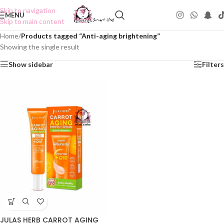
Skip to navigation
MENU
Skip to main content
Home
/
Products tagged “Anti-aging brightening”
Showing the single result
Show sidebar
Filters
JULAS HERB CARROT AGING