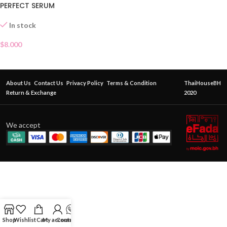
PERFECT SERUM
In stock
$
8.000
About Us
Contact Us
Privacy Policy
Terms & Condition
ThaiHouseBH
Return & Exchange
2020
We accept
Shop
Wishlist
Cart
My account
Contact Us