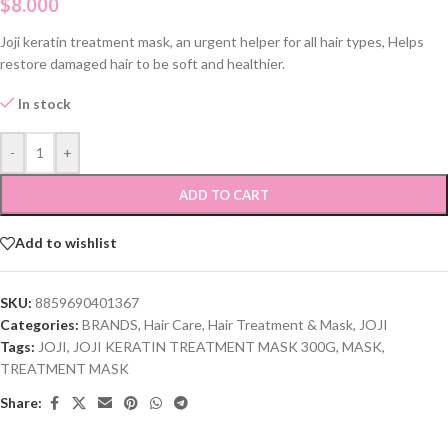
$
8.000
Joji keratin treatment mask, an urgent helper for all hair types, Helps
restore damaged hair to be soft and healthier.
In stock
-
+
ADD TO CART
Add to wishlist
SKU:
8859690401367
Categories:
BRANDS
,
Hair Care
,
Hair Treatment & Mask
,
JOJI
Tags:
JOJI
,
JOJI KERATIN TREATMENT MASK 300G
,
MASK
,
TREATMENT MASK
Share: