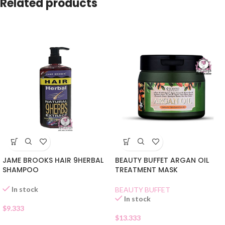
Related products
JAME BROOKS HAIR 9HERBAL
BEAUTY BUFFET ARGAN OIL
SHAMPOO
TREATMENT MASK
In stock
BEAUTY BUFFET
In stock
$
9.333
$
13.333