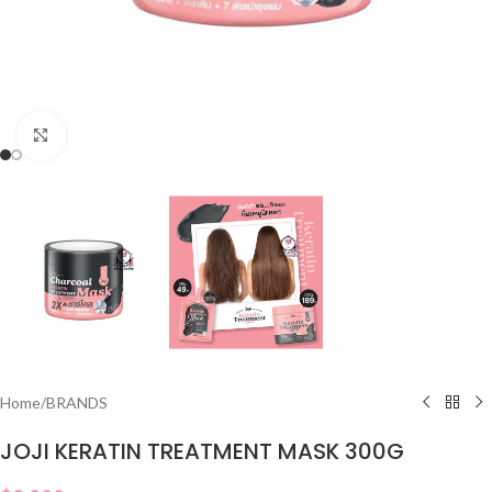
Click to enlarge
Home
/
BRANDS
JOJI KERATIN TREATMENT MASK 300G