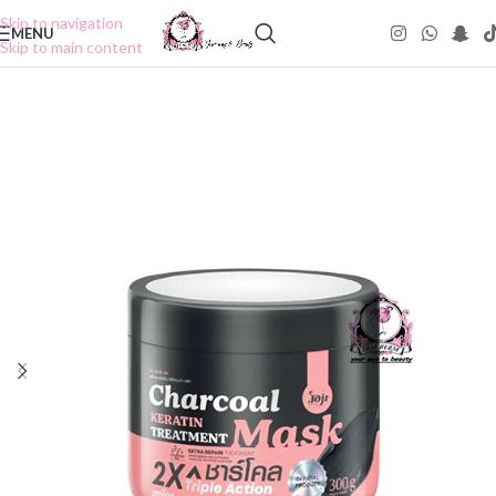
Skip to navigation
MENU
Skip to main content