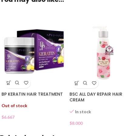
BP KERATIN HAIR TREATMENT
BSC ALL DAY REPAIR HAIR
CREAM
Out of stock
In stock
$
6.667
$
8.000