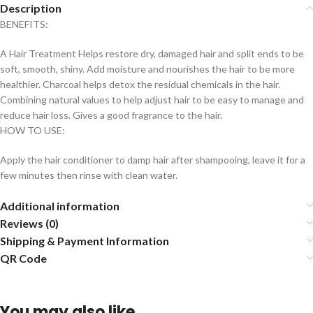
Description
BENEFITS:
A Hair Treatment Helps restore dry, damaged hair and split ends to be
soft, smooth, shiny. Add moisture and nourishes the hair to be more
healthier. Charcoal helps detox the residual chemicals in the hair.
Combining natural values to help adjust hair to be easy to manage and
reduce hair loss. Gives a good fragrance to the hair.
HOW TO USE:
Apply the hair conditioner to damp hair after shampooing, leave it for a
few minutes then rinse with clean water.
Additional information
Reviews (0)
Shipping & Payment Information
QR Code
You may also like…