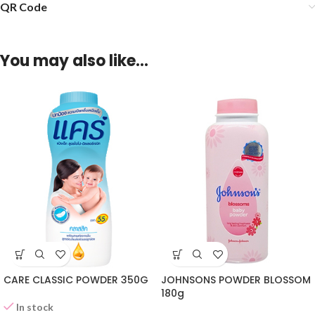
QR Code
You may also like…
CARE CLASSIC POWDER 350G
JOHNSONS POWDER BLOSSOM
180g
In stock