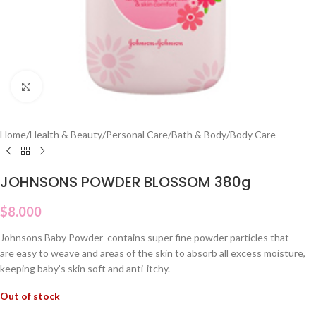
Click to enlarge
Home
/
Health & Beauty
/
Personal Care
/
Bath & Body
/
Body Care
JOHNSONS POWDER BLOSSOM 380g
$
8.000
Johnsons Baby Powder contains super fine powder particles that
are easy to weave and areas of the skin to absorb all excess moisture,
keeping baby’s skin soft and anti-itchy.
Out of stock