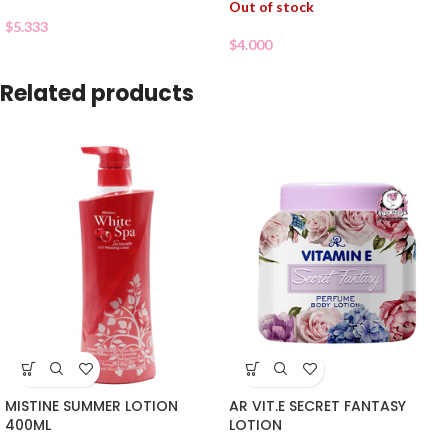
Out of stock
$
5.333
$
4.000
Related products
MISTINE SUMMER LOTION
AR VIT.E SECRET FANTASY
400ML
LOTION