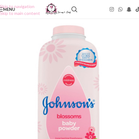
Skip to navigation
MENU
Skip to main content