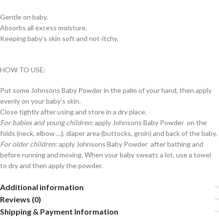
Gentle on baby.
Absorbs all excess moisture.
Keeping baby’s skin soft and not-itchy.
HOW TO USE:
Put some Johnsons Baby Powder in the palm of your hand, then apply
evenly on your baby’s skin.
Close tightly after using and store in a dry place.
For babies and young children:
apply Johnsons Baby Powder on the
folds (neck, elbow …), diaper area (buttocks, groin) and back of the baby.
For older children:
apply Johnsons Baby Powder after bathing and
before running and moving. When your baby sweats a lot, use a towel
to dry and then apply the powder.
Additional information
Reviews (0)
Shipping & Payment Information