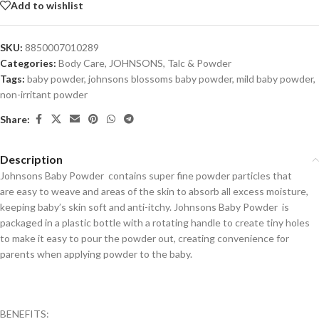
Add to wishlist
SKU:
8850007010289
Categories:
Body Care
,
JOHNSONS
,
Talc & Powder
Tags:
baby powder
,
johnsons blossoms baby powder
,
mild baby powder
,
non-irritant powder
Share:
Description
Johnsons Baby Powder contains super fine powder particles that
are easy to weave and areas of the skin to absorb all excess moisture,
keeping baby’s skin soft and anti-itchy. Johnsons Baby Powder is
packaged in a plastic bottle with a rotating handle to create tiny holes
to make it easy to pour the powder out, creating convenience for
parents when applying powder to the baby.
BENEFITS: