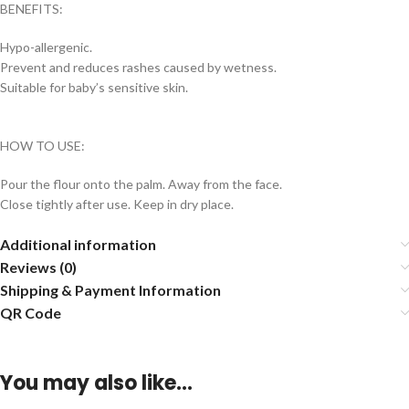
BENEFITS:
Hypo-allergenic.
Prevent and reduces rashes caused by wetness.
Suitable for baby’s sensitive skin.
HOW TO USE:
Pour the flour onto the palm. Away from the face.
Close tightly after use. Keep in dry place.
Additional information
Reviews (0)
Shipping & Payment Information
QR Code
You may also like…