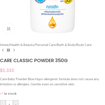
Click to enlarge
Home
/
Health & Beauty
/
Personal Care
/
Bath & Body
/
Body Care
CARE CLASSIC POWDER 350G
$
5.333
Care Baby Powder Blue Hypo-allergenic formula does not cause any
irritation or allergies. Gentle even on sensitive skin.
In stock
-
+