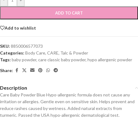
ADD TO CART
Add to wishlist
SKU:
8850006577073
Categories:
Body Care
,
CARE
,
Talc & Powder
Tags:
baby powder
,
care classic baby powder
,
hypo allergenic powder
Share:
Description
Care Baby Powder Blue Hypo-allergenic formula does not cause any
irritation or allergies. Gentle even on sensitive skin. Helps prevent and
reduce rashes caused by wetness. Added natural extracts from
turmeric. Passed the USA hypo-allergenic dermatological test.