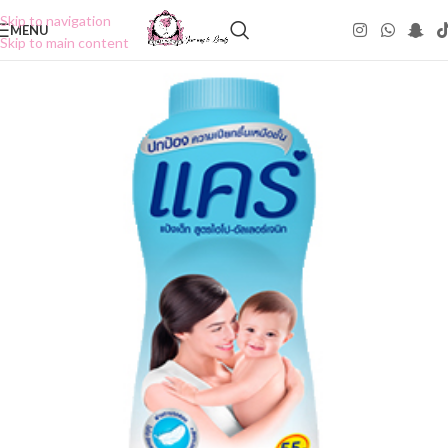
Skip to navigation
MENU
Skip to main content