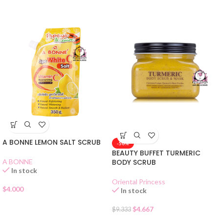
A BONNE LEMON SALT SCRUB
-50%
BEAUTY BUFFET TURMERIC
A BONNE
BODY SCRUB
In stock
Oriental Princess
$
4.000
In stock
$
4.667
$
9.333