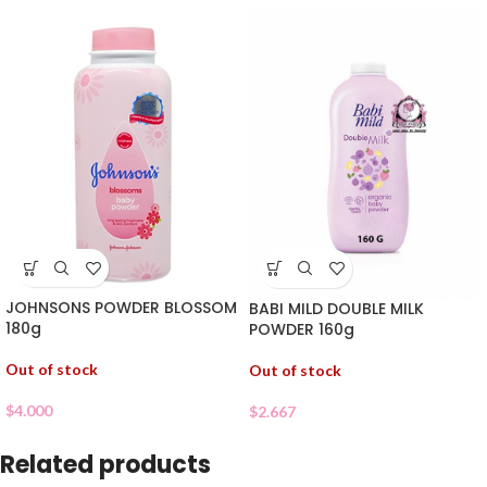
JOHNSONS POWDER BLOSSOM
BABI MILD DOUBLE MILK
180g
POWDER 160g
Out of stock
Out of stock
$
4.000
$
2.667
Related products