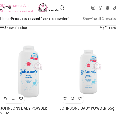
Skip to navigation
MENU
Skip to main content
Home
/
Products tagged “gentle powder”
Showing all 3 results
Show sidebar
Filters
JOHNSONS BABY POWDER
JOHNSONS BABY POWDER 65g
200g