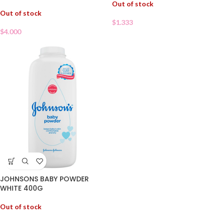
Out of stock
Out of stock
$
1.333
$
4.000
JOHNSONS BABY POWDER
WHITE 400G
Out of stock