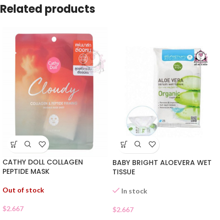
Related products
CATHY DOLL COLLAGEN
BABY BRIGHT ALOEVERA WET
PEPTIDE MASK
TISSUE
Out of stock
In stock
$
2.667
$
2.667