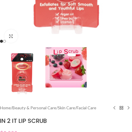
Click to enlarge
Home
/
Beauty & Personal Care
/
Skin Care
/
Facial Care
IN 2 IT LIP SCRUB