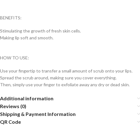
BENEFITS:
Stimulating the growth of fresh skin cells.
Making lip soft and smooth.
HOW TO USE:
Use your fingertip to transfer a small amount of scrub onto your lips.
Spread the scrub around, making sure you cover everything.
Then, simply use your finger to exfoliate away any dry or dead skin.
Additional information
Reviews (0)
Shipping & Payment Information
QR Code