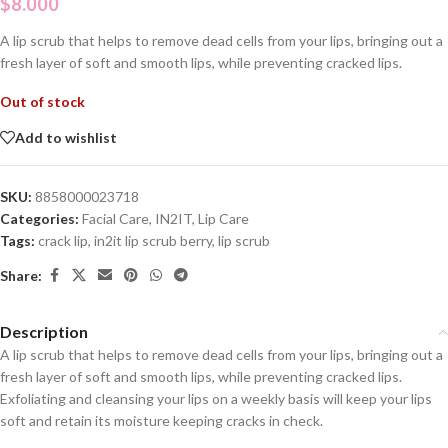
$
8.000
A lip scrub that helps to remove dead cells from your lips, bringing out a
fresh layer of soft and smooth lips, while preventing cracked lips.
Out of stock
Add to wishlist
SKU:
8858000023718
Categories:
Facial Care
,
IN2IT
,
Lip Care
Tags:
crack lip
,
in2it lip scrub berry
,
lip scrub
Share:
Description
A lip scrub that helps to remove dead cells from your lips, bringing out a
fresh layer of soft and smooth lips, while preventing cracked lips.
Exfoliating and cleansing your lips on a weekly basis will keep your lips
soft and retain its moisture keeping cracks in check.