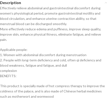
Description
Effectively relieve abdominal and gastrointestinal discomfort during
women’s physiological period, promote gastrointestinal motility and
blood circulation, and enhance uterine contraction ability, so that
menstrual blood can be discharged smoothly.
More effectively reduce edema and puffiness, improve sleep quality,
improve skin, enhance physical fitness, eliminate fatigue, and relieve
pain.
Applicable people:
1. Women with abdominal discomfort during menstruation
2. People with long-term deficiency and cold, often qi deficiency and
blood weakness, fatigue and fatigue, and dull
complexion
BENEFITS:
This product is specially made of hot compress therapy to improve the
coldness of the palace, and is also made of Chinese herbal medicines
such as motherwort and wormwood