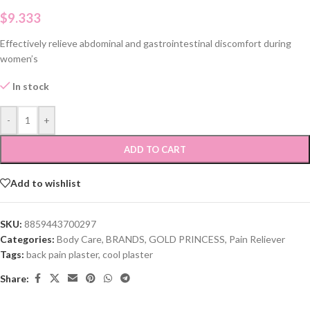
$
9.333
Effectively relieve abdominal and gastrointestinal discomfort during
women’s
In stock
-
+
ADD TO CART
Add to wishlist
SKU:
8859443700297
Categories:
Body Care
,
BRANDS
,
GOLD PRINCESS
,
Pain Reliever
Tags:
back pain plaster
,
cool plaster
Share: