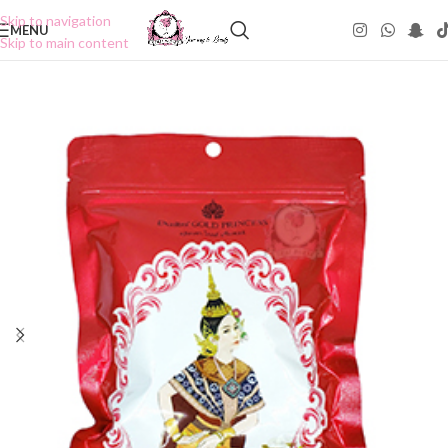
Skip to navigation
MENU
Skip to main content