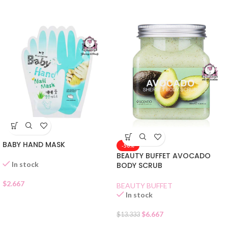
BABY HAND MASK
-50%
BEAUTY BUFFET AVOCADO
In stock
BODY SCRUB
$
2.667
BEAUTY BUFFET
In stock
$
6.667
$
13.333