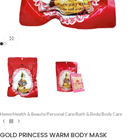
Click to enlarge
Home
/
Health & Beauty
/
Personal Care
/
Bath & Body
/
Body Care
GOLD PRINCESS WARM BODY MASK