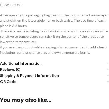
HOW TO USE:
After opening the packaging bag, tear off the four-sided adhesive layer
and stick it on the lower abdomen or back waist. The use time of each
piece is 6-8 hours.
There is a heat-insulating round sticker inside, and those who are more
sensitive to temperature can stick it on the center of the product to
lower the temperature;
if you use the product while sleeping, it is recommended to add a heat-
insulating round sticker to prevent low-temperature burns.
Additional information
Reviews (0)
Shipping & Payment Information
QR Code
You may also like…