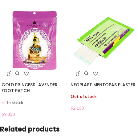
GOLD PRINCESS LAVENDER
NEOPLAST MENTOPAS PLASTER
FOOT PATCH
Out of stock
In stock
$
2.133
$
9.333
Related products